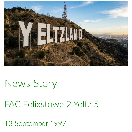
News Story
FAC Felixstowe 2 Yeltz 5
13 September 1997