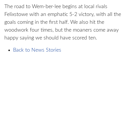
The road to Wem-ber-lee begins at local rivals
Felixstowe with an emphatic 5-2 victory, with all the
goals coming in the first half. We also hit the
woodwork four times, but the moaners come away
happy saying we should have scored ten.
Back to News Stories