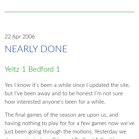
22 Apr 2006
NEARLY DONE
Yeltz 1 Bedford 1
Yes I know it's been a while since I updated the site,
but I've been away and to be honest I'm not sure
how interested anyone's been for a while.
The final games of the season are upon us, and
having nothing to play for for a few games now we've
just been going through the motions. Yesterday we