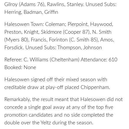
Gilroy (Adams 76), Rawlins, Stanley. Unused Subs:
Herring, Badman, Griffin
Halesowen Town: Coleman; Pierpoint, Haywood,
Preston, Knight, Skidmore (Cooper 87), N. Smith
(Myers 80), Francis, Forinton (C. Smith 85), Amos,
Forsdick. Unused Subs: Thompson, Johnson
Referee: C. Williams (Cheltenham) Attendance: 610
Booked: None
Halesowen signed off their mixed season with
creditable draw at play-off placed Chippenham.
Remarkably, the result meant that Halesowen did not
concede a single goal away at any of the top five
promotion candidates and no side completed the
double over the Yeltz during the season.