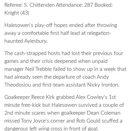
Referee: S. Chittenden Attendance: 287 Booked:
Knight (43)
Halesowen's play-off hopes ended after throwing
away a comfortable first half lead at relegation-
haunted Aylesbury.
The cash-strapped hosts had lost their previous four
games and their crisis deepened when unpaid
manager Neil Trebble failed to show up in a week that
had already seen the departure of coach Andy
Theodosiou and first-team assistant Nicky Ironton.
Goalkeeper Reece Kirk grabbed Alex Cowley's 1st
minute free-kick but Halesowen survived a couple of
2nd minute scares when goalkeeper Dean Coleman
missed Tony Joyce's corner and Rob Gould scuffed a
dangerous left wing cross in front of goal.