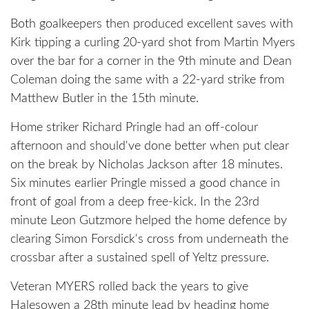
Both goalkeepers then produced excellent saves with
Kirk tipping a curling 20-yard shot from Martin Myers
over the bar for a corner in the 9th minute and Dean
Coleman doing the same with a 22-yard strike from
Matthew Butler in the 15th minute.
Home striker Richard Pringle had an off-colour
afternoon and should've done better when put clear
on the break by Nicholas Jackson after 18 minutes.
Six minutes earlier Pringle missed a good chance in
front of goal from a deep free-kick. In the 23rd
minute Leon Gutzmore helped the home defence by
clearing Simon Forsdick's cross from underneath the
crossbar after a sustained spell of Yeltz pressure.
Veteran MYERS rolled back the years to give
Halesowen a 28th minute lead by heading home