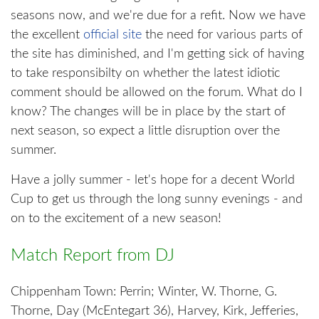
seasons now, and we're due for a refit. Now we have
the excellent
official site
the need for various parts of
the site has diminished, and I'm getting sick of having
to take responsibilty on whether the latest idiotic
comment should be allowed on the forum. What do I
know? The changes will be in place by the start of
next season, so expect a little disruption over the
summer.
Have a jolly summer - let's hope for a decent World
Cup to get us through the long sunny evenings - and
on to the excitement of a new season!
Match Report from DJ
Chippenham Town: Perrin; Winter, W. Thorne, G.
Thorne, Day (McEntegart 36), Harvey, Kirk, Jefferies,