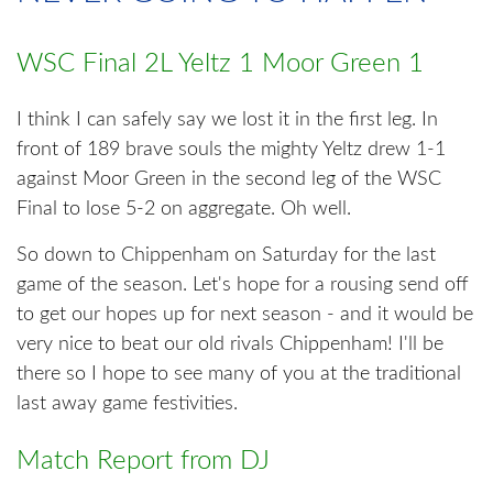
WSC Final 2L Yeltz 1 Moor Green 1
I think I can safely say we lost it in the first leg. In
front of 189 brave souls the mighty Yeltz drew 1-1
against Moor Green in the second leg of the WSC
Final to lose 5-2 on aggregate. Oh well.
So down to Chippenham on Saturday for the last
game of the season. Let's hope for a rousing send off
to get our hopes up for next season - and it would be
very nice to beat our old rivals Chippenham! I'll be
there so I hope to see many of you at the traditional
last away game festivities.
Match Report from DJ