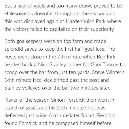
But a lack of goals and too many draws proved to be
Halesowen's downfall throughout the season and
this was displayed again at Hardenhuish Park where
the visitors failed to capitalise on their superiority
Both goalkeepers were on top form and made
splendid saves to keep the first half goal-less. The
hosts went close in the 7th minute when Ben Kirk
headed back a Nick Stanley corner for Gary Thorne to
scoop over the bar from just ten yards. Steve Winter's
14th minute free-kick drifted past the post and
Stanley volleyed over the bar two minutes later.
Player of the season Simon Forsdick then went in
search of goals and his 20th minute shot was
deflected just wide. A minute later Stuart Pierpoint
found Forsdick and he composed himself before