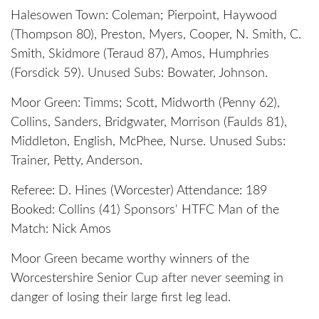
Halesowen Town: Coleman; Pierpoint, Haywood
(Thompson 80), Preston, Myers, Cooper, N. Smith, C.
Smith, Skidmore (Teraud 87), Amos, Humphries
(Forsdick 59). Unused Subs: Bowater, Johnson.
Moor Green: Timms; Scott, Midworth (Penny 62),
Collins, Sanders, Bridgwater, Morrison (Faulds 81),
Middleton, English, McPhee, Nurse. Unused Subs:
Trainer, Petty, Anderson.
Referee: D. Hines (Worcester) Attendance: 189
Booked: Collins (41) Sponsors' HTFC Man of the
Match: Nick Amos
Moor Green became worthy winners of the
Worcestershire Senior Cup after never seeming in
danger of losing their large first leg lead.