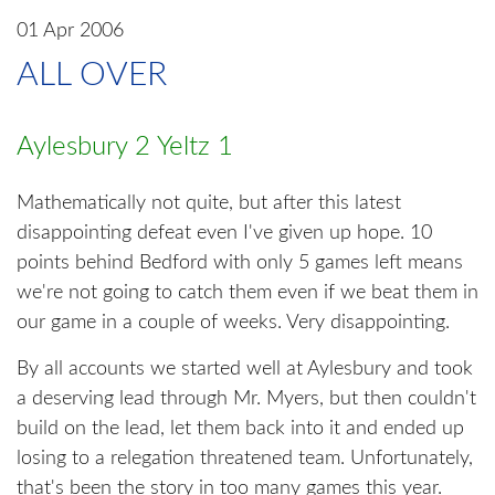
01 Apr 2006
ALL OVER
Aylesbury 2 Yeltz 1
Mathematically not quite, but after this latest
disappointing defeat even I've given up hope. 10
points behind Bedford with only 5 games left means
we're not going to catch them even if we beat them in
our game in a couple of weeks. Very disappointing.
By all accounts we started well at Aylesbury and took
a deserving lead through Mr. Myers, but then couldn't
build on the lead, let them back into it and ended up
losing to a relegation threatened team. Unfortunately,
that's been the story in too many games this year.