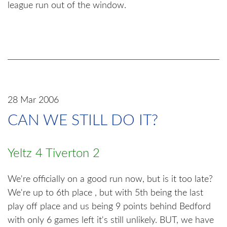
league run out of the window.
28 Mar 2006
CAN WE STILL DO IT?
Yeltz 4 Tiverton 2
We're officially on a good run now, but is it too late?
We're up to 6th place , but with 5th being the last
play off place and us being 9 points behind Bedford
with only 6 games left it's still unlikely. BUT, we have