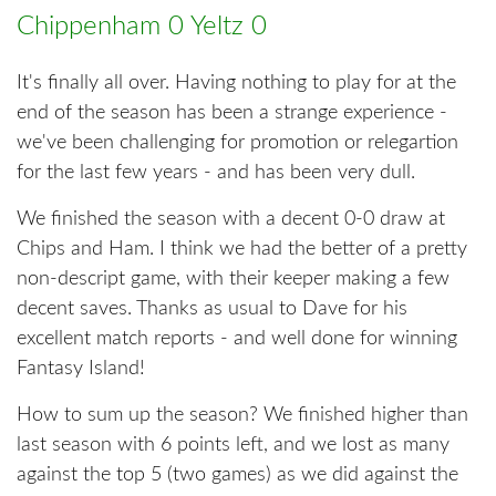
Chippenham 0 Yeltz 0
It's finally all over. Having nothing to play for at the
end of the season has been a strange experience -
we've been challenging for promotion or relegartion
for the last few years - and has been very dull.
We finished the season with a decent 0-0 draw at
Chips and Ham. I think we had the better of a pretty
non-descript game, with their keeper making a few
decent saves. Thanks as usual to Dave for his
excellent match reports - and well done for winning
Fantasy Island!
How to sum up the season? We finished higher than
last season with 6 points left, and we lost as many
against the top 5 (two games) as we did against the