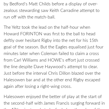
by Bedford's Matt Childs before a display of over-
zealous stewarding saw Keith Carradine attempt to
run off with the match-ball.
The Yeltz took the lead on the half-hour when
Howard FORINTON was first to the ball to head
deftly over hesitant Rigby into the net for his 15th
goal of the season. But the Eagles equalised just four
minutes later when Coleman failed to claim a cross
from Carl Williams and HOWE's effort just crossed
the line despite Dave Haywood's attempt to clear.
Just before the interval Chris Dillon blazed over the
Halesowen bar and at the other end Rigby escaped
again after losing a right-wing cross.
Halesowen enjoyed the better of play at the start of
the second-half with James Francis surging forward in