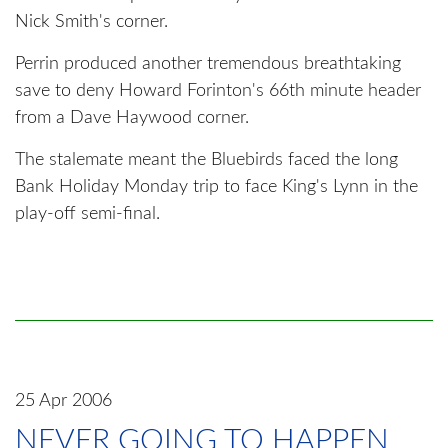
Nick Smith's corner.
Perrin produced another tremendous breathtaking
save to deny Howard Forinton's 66th minute header
from a Dave Haywood corner.
The stalemate meant the Bluebirds faced the long
Bank Holiday Monday trip to face King's Lynn in the
play-off semi-final.
25 Apr 2006
NEVER GOING TO HAPPEN