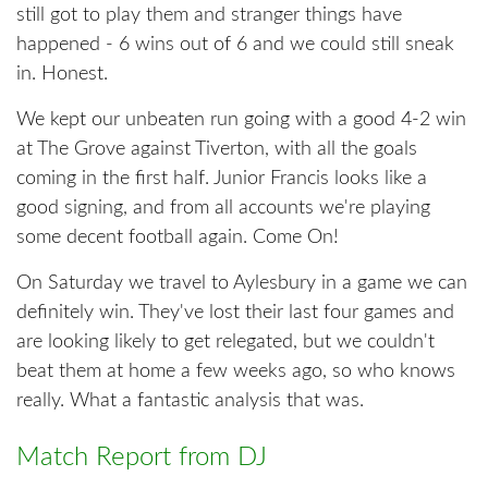
still got to play them and stranger things have
happened - 6 wins out of 6 and we could still sneak
in. Honest.
We kept our unbeaten run going with a good 4-2 win
at The Grove against Tiverton, with all the goals
coming in the first half. Junior Francis looks like a
good signing, and from all accounts we're playing
some decent football again. Come On!
On Saturday we travel to Aylesbury in a game we can
definitely win. They've lost their last four games and
are looking likely to get relegated, but we couldn't
beat them at home a few weeks ago, so who knows
really. What a fantastic analysis that was.
Match Report from DJ