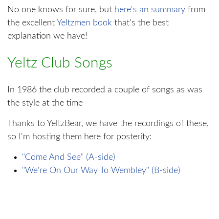
No one knows for sure, but
here's an summary
from
the excellent
Yeltzmen book
that's the best
explanation we have!
Yeltz Club Songs
In 1986 the club recorded a couple of songs as was
the style at the time
Thanks to YeltzBear, we have the recordings of these,
so I'm hosting them here for posterity:
"Come And See" (A-side)
"We're On Our Way To Wembley" (B-side)