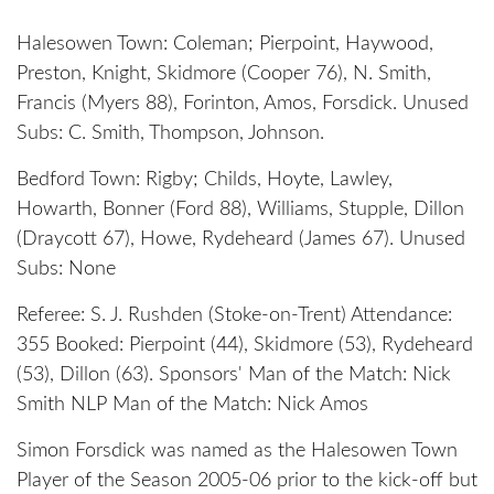
Halesowen Town: Coleman; Pierpoint, Haywood,
Preston, Knight, Skidmore (Cooper 76), N. Smith,
Francis (Myers 88), Forinton, Amos, Forsdick. Unused
Subs: C. Smith, Thompson, Johnson.
Bedford Town: Rigby; Childs, Hoyte, Lawley,
Howarth, Bonner (Ford 88), Williams, Stupple, Dillon
(Draycott 67), Howe, Rydeheard (James 67). Unused
Subs: None
Referee: S. J. Rushden (Stoke-on-Trent) Attendance:
355 Booked: Pierpoint (44), Skidmore (53), Rydeheard
(53), Dillon (63). Sponsors' Man of the Match: Nick
Smith NLP Man of the Match: Nick Amos
Simon Forsdick was named as the Halesowen Town
Player of the Season 2005-06 prior to the kick-off but