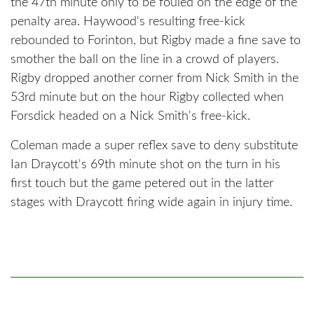
the 47th minute only to be fouled on the edge of the
penalty area. Haywood's resulting free-kick
rebounded to Forinton, but Rigby made a fine save to
smother the ball on the line in a crowd of players.
Rigby dropped another corner from Nick Smith in the
53rd minute but on the hour Rigby collected when
Forsdick headed on a Nick Smith's free-kick.
Coleman made a super reflex save to deny substitute
Ian Draycott's 69th minute shot on the turn in his
first touch but the game petered out in the latter
stages with Draycott firing wide again in injury time.