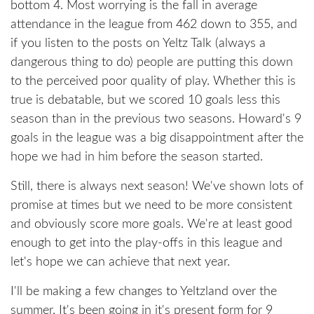
bottom 4. Most worrying is the fall in average
attendance in the league from 462 down to 355, and
if you listen to the posts on Yeltz Talk (always a
dangerous thing to do) people are putting this down
to the perceived poor quality of play. Whether this is
true is debatable, but we scored 10 goals less this
season than in the previous two seasons. Howard's 9
goals in the league was a big disappointment after the
hope we had in him before the season started.
Still, there is always next season! We've shown lots of
promise at times but we need to be more consistent
and obviously score more goals. We're at least good
enough to get into the play-offs in this league and
let's hope we can achieve that next year.
I'll be making a few changes to Yeltzland over the
summer. It's been going in it's present form for 9