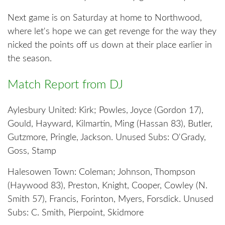
Next game is on Saturday at home to Northwood,
where let's hope we can get revenge for the way they
nicked the points off us down at their place earlier in
the season.
Match Report from DJ
Aylesbury United: Kirk; Powles, Joyce (Gordon 17),
Gould, Hayward, Kilmartin, Ming (Hassan 83), Butler,
Gutzmore, Pringle, Jackson. Unused Subs: O'Grady,
Goss, Stamp
Halesowen Town: Coleman; Johnson, Thompson
(Haywood 83), Preston, Knight, Cooper, Cowley (N.
Smith 57), Francis, Forinton, Myers, Forsdick. Unused
Subs: C. Smith, Pierpoint, Skidmore