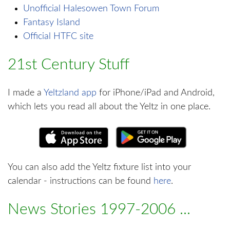
Unofficial Halesowen Town Forum
Fantasy Island
Official HTFC site
21st Century Stuff
I made a
Yeltzland app
for iPhone/iPad and Android,
which lets you read all about the Yeltz in one place.
You can also add the Yeltz fixture list into your
calendar - instructions can be found
here
.
News Stories 1997-2006 ...