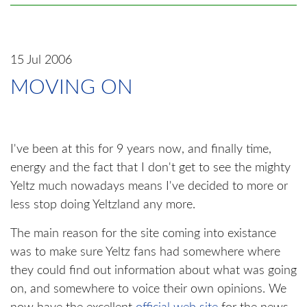
15 Jul 2006
MOVING ON
I've been at this for 9 years now, and finally time,
energy and the fact that I don't get to see the mighty
Yeltz much nowadays means I've decided to more or
less stop doing Yeltzland any more.
The main reason for the site coming into existance
was to make sure Yeltz fans had somewhere where
they could find out information about what was going
on, and somewhere to voice their own opinions. We