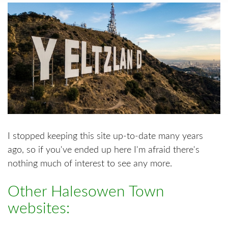
I stopped keeping this site up-to-date many years
ago, so if you've ended up here I'm afraid there's
nothing much of interest to see any more.
Other Halesowen Town
websites: