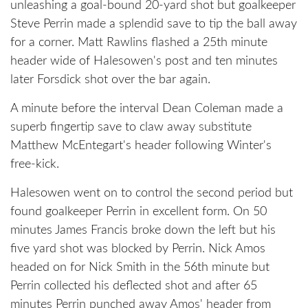
unleashing a goal-bound 20-yard shot but goalkeeper
Steve Perrin made a splendid save to tip the ball away
for a corner. Matt Rawlins flashed a 25th minute
header wide of Halesowen's post and ten minutes
later Forsdick shot over the bar again.
A minute before the interval Dean Coleman made a
superb fingertip save to claw away substitute
Matthew McEntegart's header following Winter's
free-kick.
Halesowen went on to control the second period but
found goalkeeper Perrin in excellent form. On 50
minutes James Francis broke down the left but his
five yard shot was blocked by Perrin. Nick Amos
headed on for Nick Smith in the 56th minute but
Perrin collected his deflected shot and after 65
minutes Perrin punched away Amos' header from