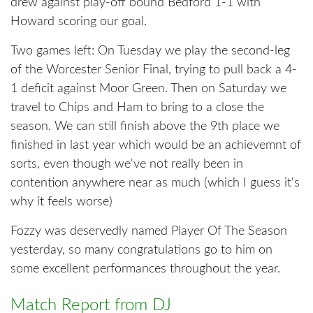
drew against play-off bound Bedford 1-1 with
Howard scoring our goal.
Two games left: On Tuesday we play the second-leg
of the Worcester Senior Final, trying to pull back a 4-
1 deficit against Moor Green. Then on Saturday we
travel to Chips and Ham to bring to a close the
season. We can still finish above the 9th place we
finished in last year which would be an achievemnt of
sorts, even though we've not really been in
contention anywhere near as much (which I guess it's
why it feels worse)
Fozzy was deservedly named Player Of The Season
yesterday, so many congratulations go to him on
some excellent performances throughout the year.
Match Report from DJ