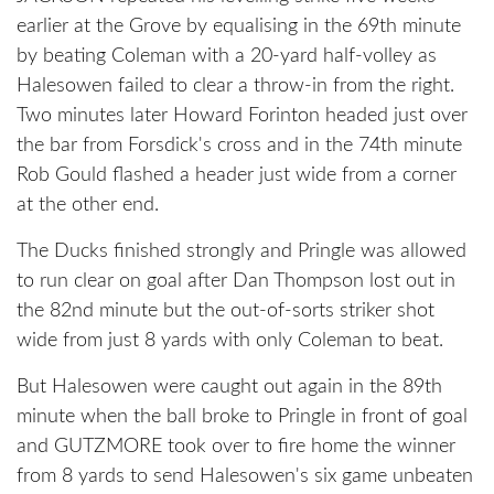
earlier at the Grove by equalising in the 69th minute
by beating Coleman with a 20-yard half-volley as
Halesowen failed to clear a throw-in from the right.
Two minutes later Howard Forinton headed just over
the bar from Forsdick's cross and in the 74th minute
Rob Gould flashed a header just wide from a corner
at the other end.
The Ducks finished strongly and Pringle was allowed
to run clear on goal after Dan Thompson lost out in
the 82nd minute but the out-of-sorts striker shot
wide from just 8 yards with only Coleman to beat.
But Halesowen were caught out again in the 89th
minute when the ball broke to Pringle in front of goal
and GUTZMORE took over to fire home the winner
from 8 yards to send Halesowen's six game unbeaten