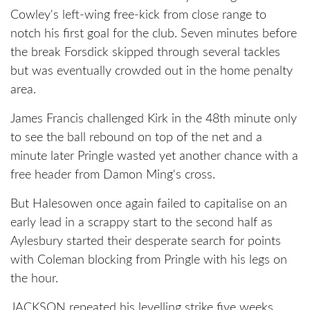
Cowley's left-wing free-kick from close range to
notch his first goal for the club. Seven minutes before
the break Forsdick skipped through several tackles
but was eventually crowded out in the home penalty
area.
James Francis challenged Kirk in the 48th minute only
to see the ball rebound on top of the net and a
minute later Pringle wasted yet another chance with a
free header from Damon Ming's cross.
But Halesowen once again failed to capitalise on an
early lead in a scrappy start to the second half as
Aylesbury started their desperate search for points
with Coleman blocking from Pringle with his legs on
the hour.
JACKSON repeated his levelling strike five weeks