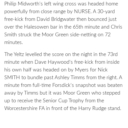
Philip Midworth's left wing cross was headed home
powerfully from close range by NURSE. A 30-yard
free-kick from David Bridgwater then bounced just
over the Halesowen bar in the 65th minute and Chris
Smith struck the Moor Green side-netting on 72
minutes.
The Yeltz levelled the score on the night in the 73rd
minute when Dave Haywood's free-kick from inside
his own half was headed on by Myers for Nick
SMITH to bundle past Ashley Timms from the right. A
minute from full-time Forsdick's snapshot was beaten
away by Timms but it was Moor Green who stepped
up to receive the Senior Cup Trophy from the
Worcestershire FA in front of the Harry Rudge stand.