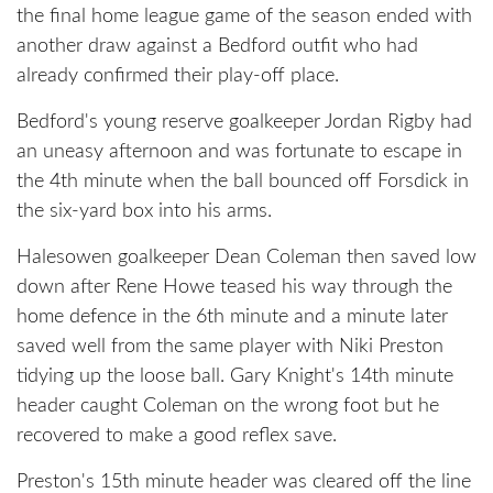
the final home league game of the season ended with
another draw against a Bedford outfit who had
already confirmed their play-off place.
Bedford's young reserve goalkeeper Jordan Rigby had
an uneasy afternoon and was fortunate to escape in
the 4th minute when the ball bounced off Forsdick in
the six-yard box into his arms.
Halesowen goalkeeper Dean Coleman then saved low
down after Rene Howe teased his way through the
home defence in the 6th minute and a minute later
saved well from the same player with Niki Preston
tidying up the loose ball. Gary Knight's 14th minute
header caught Coleman on the wrong foot but he
recovered to make a good reflex save.
Preston's 15th minute header was cleared off the line