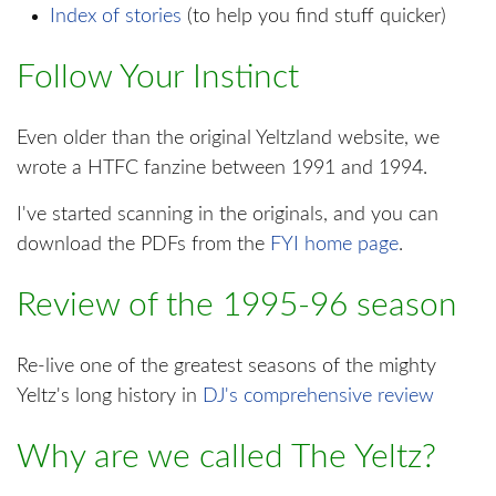
Index of stories
(to help you find stuff quicker)
Follow Your Instinct
Even older than the original Yeltzland website, we
wrote a HTFC fanzine between 1991 and 1994.
I've started scanning in the originals, and you can
download the PDFs from the
FYI home page
.
Review of the 1995-96 season
Re-live one of the greatest seasons of the mighty
Yeltz's long history in
DJ's comprehensive review
Why are we called The Yeltz?