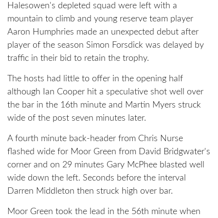
Halesowen's depleted squad were left with a
mountain to climb and young reserve team player
Aaron Humphries made an unexpected debut after
player of the season Simon Forsdick was delayed by
traffic in their bid to retain the trophy.
The hosts had little to offer in the opening half
although Ian Cooper hit a speculative shot well over
the bar in the 16th minute and Martin Myers struck
wide of the post seven minutes later.
A fourth minute back-header from Chris Nurse
flashed wide for Moor Green from David Bridgwater's
corner and on 29 minutes Gary McPhee blasted well
wide down the left. Seconds before the interval
Darren Middleton then struck high over bar.
Moor Green took the lead in the 56th minute when