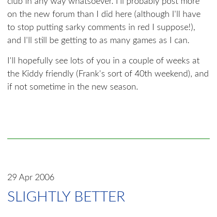
club in any way whatsoever. I'll probably post more
on the new forum than I did here (although I'll have
to stop putting sarky comments in red I suppose!),
and I'll still be getting to as many games as I can.
I'll hopefully see lots of you in a couple of weeks at
the Kiddy friendly (Frank's sort of 40th weekend), and
if not sometime in the new season.
29 Apr 2006
SLIGHTLY BETTER