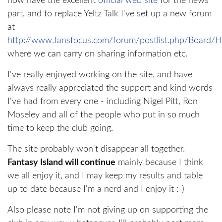
now have the excellent
official web site
for the news
part, and to replace Yeltz Talk I've set up a new forum
at
http://www.fansfocus.com/forum/postlist.php/Board/
where we can carry on sharing information etc.
I've really enjoyed working on the site, and have
always really appreciated the support and kind words
I've had from every one - including Nigel Pitt, Ron
Moseley and all of the people who put in so much
time to keep the club going.
The site probably won't disappear all together.
Fantasy Island will continue
mainly because I think
we all enjoy it, and I may keep my results and table
up to date because I'm a nerd and I enjoy it :-)
Also please note I'm not giving up on supporting the