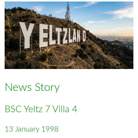
News Story
BSC Yeltz 7 Villa 4
13 January 1998