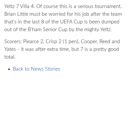
Yeltz 7 Villa 4. Of course this is a serious tournament.
Brian Little must be worried for his job after the team
that's in the last 8 of the UEFA Cup is been dumped
out of the B'ham Senior Cup by the mighty Yeltz.
Scorers: Piearce 2, Crisp 2 (1 pen), Cooper, Reed and
Yates - it was after extra time, but 7 is a pretty good
total.
Back to News Stories