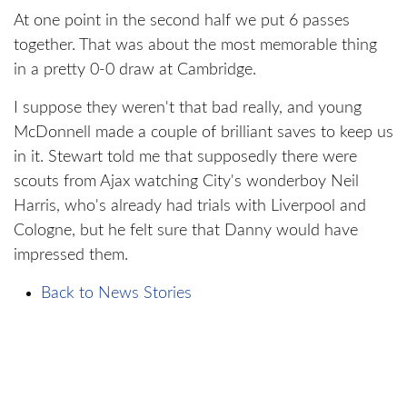
At one point in the second half we put 6 passes
together. That was about the most memorable thing
in a pretty 0-0 draw at Cambridge.
I suppose they weren't that bad really, and young
McDonnell made a couple of brilliant saves to keep us
in it. Stewart told me that supposedly there were
scouts from Ajax watching City's wonderboy Neil
Harris, who's already had trials with Liverpool and
Cologne, but he felt sure that Danny would have
impressed them.
Back to News Stories