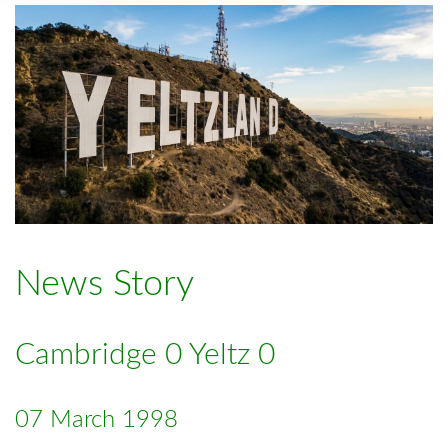
News Story
Cambridge 0 Yeltz 0
07 March 1998