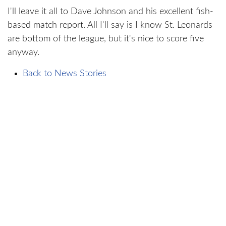
I'll leave it all to Dave Johnson and his excellent fish-
based match report. All I'll say is I know St. Leonards
are bottom of the league, but it's nice to score five
anyway.
Back to News Stories