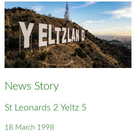
News Story
St Leonards 2 Yeltz 5
18 March 1998