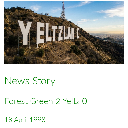
News Story
Forest Green 2 Yeltz 0
18 April 1998