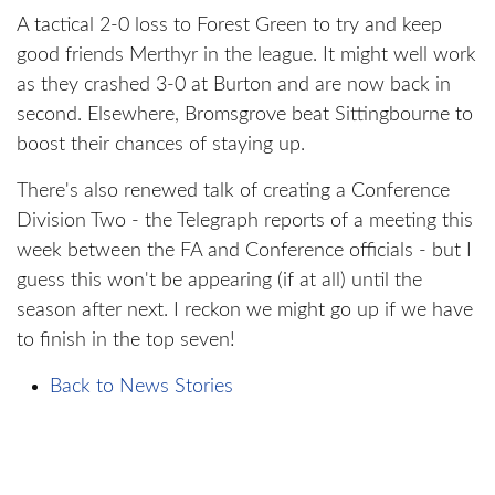
A tactical 2-0 loss to Forest Green to try and keep
good friends Merthyr in the league. It might well work
as they crashed 3-0 at Burton and are now back in
second. Elsewhere, Bromsgrove beat Sittingbourne to
boost their chances of staying up.
There's also renewed talk of creating a Conference
Division Two - the Telegraph reports of a meeting this
week between the FA and Conference officials - but I
guess this won't be appearing (if at all) until the
season after next. I reckon we might go up if we have
to finish in the top seven!
Back to News Stories