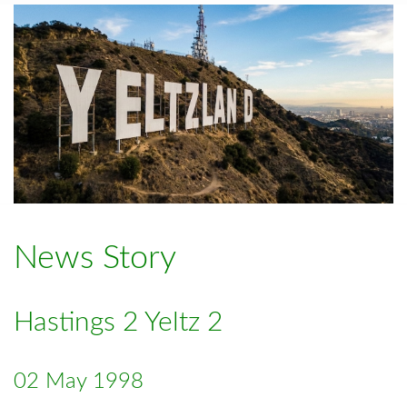
News Story
Hastings 2 Yeltz 2
02 May 1998