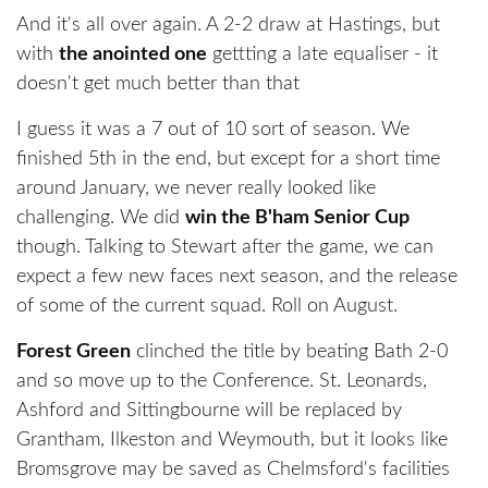
And it's all over again. A 2-2 draw at Hastings, but
with
the anointed one
gettting a late equaliser - it
doesn't get much better than that
I guess it was a 7 out of 10 sort of season. We
finished 5th in the end, but except for a short time
around January, we never really looked like
challenging. We did
win the B'ham Senior Cup
though. Talking to Stewart after the game, we can
expect a few new faces next season, and the release
of some of the current squad. Roll on August.
Forest Green
clinched the title by beating Bath 2-0
and so move up to the Conference. St. Leonards,
Ashford and Sittingbourne will be replaced by
Grantham, Ilkeston and Weymouth, but it looks like
Bromsgrove may be saved as Chelmsford's facilities