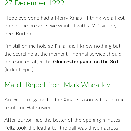
27 December 1999
Hope everyone had a Merry Xmas - I think we all got
one of the presents we wanted with a 2-1 victory
over Burton.
I'm still on me hols so I'm afraid I know nothing but
the scoreline at the moment - normal service should
be resumed after the
Gloucester game on the 3rd
(kickoff 3pm).
Match Report from Mark Wheatley
An excellent game for the Xmas season with a terrific
result for Halesowen.
After Burton had the better of the opening minutes
Yeltz took the lead after the ball was driven across