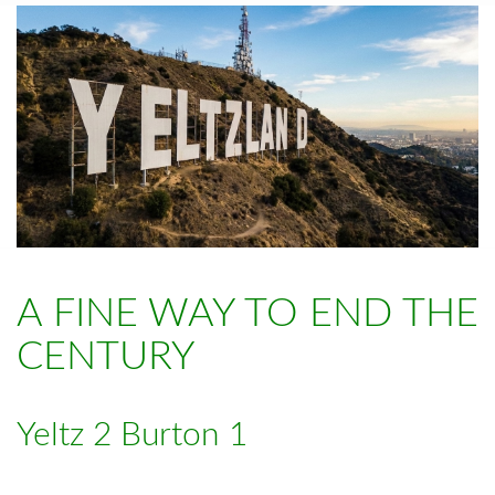
A FINE WAY TO END THE
CENTURY
Yeltz 2 Burton 1