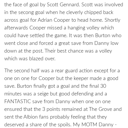
the face of goal by Scott Gennard. Scott was involved
in the secong goal when he cleverly chipped back
across goal for Adrian Cooper to head home. Shortly
afterwards Cooper missed a hanging volley which
could have settled the game. It was then Burton who
went close and forced a great save from Danny low
down at the post. Their best chance was a volley
which was blazed over.
The second half was a rear guard action except for a
one on one for Cooper but the keeper made a good
save. Burton finally got a goal and the final 30
minutes was a seige but good defending and a
FANTASTIC save from Danny when one on one
ensured that the 3 points remained at The Grove and
sent the Albion fans probably feeling that they
deserved a share of the spoils. My MOTM Danny -