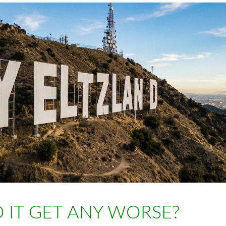
 IT GET ANY WORSE?