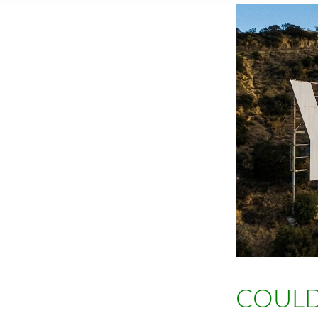
COULD