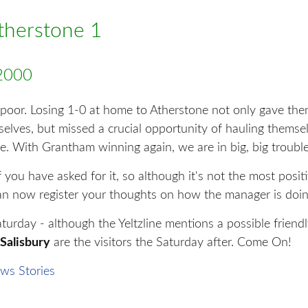
Atherstone 1
2000
 poor. Losing 1-0 at home to Atherstone not only gave t
selves, but missed a crucial opportunity of hauling thems
e. With Grantham winning again, we are in big, big trouble
you have asked for it, so although it's not the most positi
an now register your thoughts on how the manager is doin
urday - although the Yeltzline mentions a possible friend
Salisbury
are the visitors the Saturday after. Come On!
ws Stories