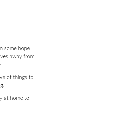
hem some hope
elves away from
.
ve of things to
g.
ly at home to