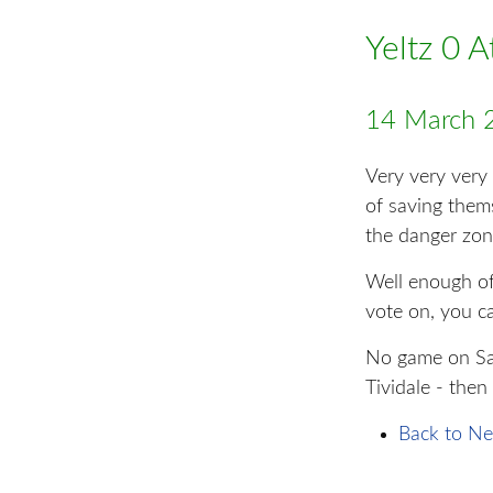
Yeltz 0 
14 March 
Very very very
of saving them
the danger zon
Well enough of 
vote on, you c
No game on Sat
Tividale - then
Back to Ne