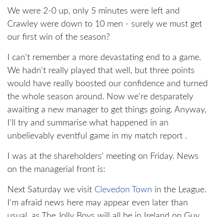
We were 2-0 up, only 5 minutes were left and
Crawley were down to 10 men - surely we must get
our first win of the season?
I can't remember a more devastating end to a game.
We hadn't really played that well, but three points
would have really boosted our confidence and turned
the whole season around. Now we're desparately
awaiting a new manager to get things going. Anyway,
I'll try and summarise what happened in an
unbelievably eventful game in my match report .
I was at the shareholders' meeting on Friday. News
on the managerial front is:
Next Saturday we visit
Clevedon Town
in the League.
I'm afraid news here may appear even later than
usual, as The Jolly Boys will all be in Ireland on Guy