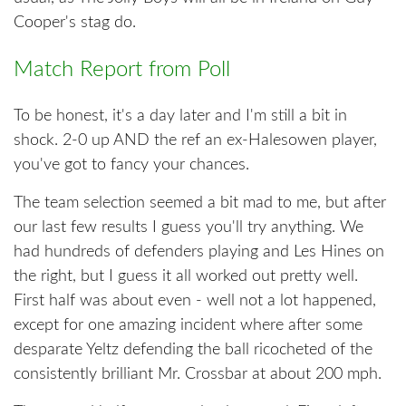
Cooper's stag do.
Match Report from Poll
To be honest, it's a day later and I'm still a bit in
shock. 2-0 up AND the ref an ex-Halesowen player,
you've got to fancy your chances.
The team selection seemed a bit mad to me, but after
our last few results I guess you'll try anything. We
had hundreds of defenders playing and Les Hines on
the right, but I guess it all worked out pretty well.
First half was about even - well not a lot happened,
except for one amazing incident where after some
desparate Yeltz defending the ball ricocheted of the
consistently brilliant Mr. Crossbar at about 200 mph.