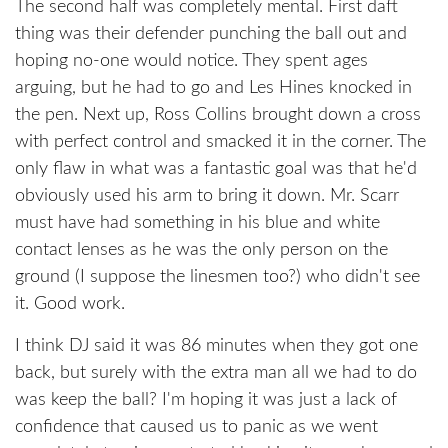
The second half was completely mental. First daft
thing was their defender punching the ball out and
hoping no-one would notice. They spent ages
arguing, but he had to go and Les Hines knocked in
the pen. Next up, Ross Collins brought down a cross
with perfect control and smacked it in the corner. The
only flaw in what was a fantastic goal was that he'd
obviously used his arm to bring it down. Mr. Scarr
must have had something in his blue and white
contact lenses as he was the only person on the
ground (I suppose the linesmen too?) who didn't see
it. Good work.
I think DJ said it was 86 minutes when they got one
back, but surely with the extra man all we had to do
was keep the ball? I'm hoping it was just a lack of
confidence that caused us to panic as we went