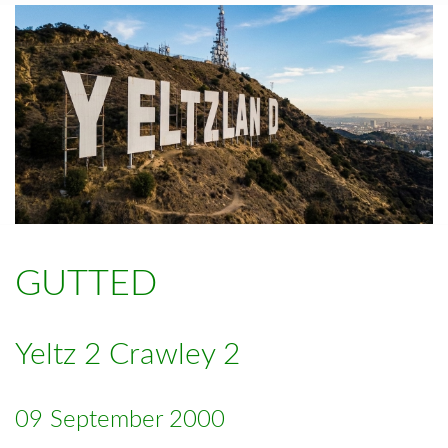
GUTTED
Yeltz 2 Crawley 2
09 September 2000