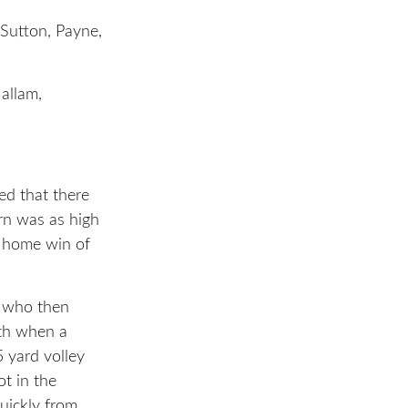
Sutton, Payne,
allam,
ed that there
rn was as high
t home win of
y who then
6th when a
5 yard volley
ot in the
uickly from