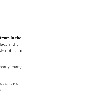
 team in the
lace in the
ly optimistic,
r many, many
strugglers
e.