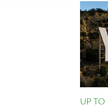
UP TO 