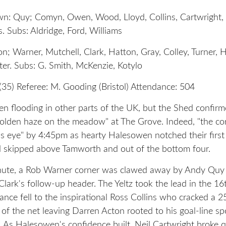
: Quy; Comyn, Owen, Wood, Lloyd, Collins, Cartwright, 
. Subs: Aldridge, Ford, Williams
; Warner, Mutchell, Clark, Hatton, Gray, Colley, Turner, H
er. Subs: G. Smith, McKenzie, Kotylo
(35) Referee: M. Gooding (Bristol) Attendance: 504
en flooding in other parts of the UK, but the Shed confirm
golden haze on the meadow" at The Grove. Indeed, "the co
's eye" by 4:45pm as hearty Halesowen notched their firs
 skipped above Tamworth and out of the bottom four.
inute, a Rob Warner corner was clawed away by Andy Qu
Clark's follow-up header. The Yeltz took the lead in the 1
ance fell to the inspirational Ross Collins who cracked a 2
 of the net leaving Darren Acton rooted to his goal-line sp
 As Halesowen's confidence built, Neil Cartwright broke q