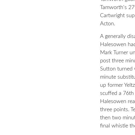
Tamworth's 27t
Cartwright sup
Acton.
A generally di
Halesowen had
Mark Turner un
post three minu
Sutton turned w
minute substit
up former Yeltz
scuffed a 76th 
Halesowen rear
three points. 
then two minut
final whistle t