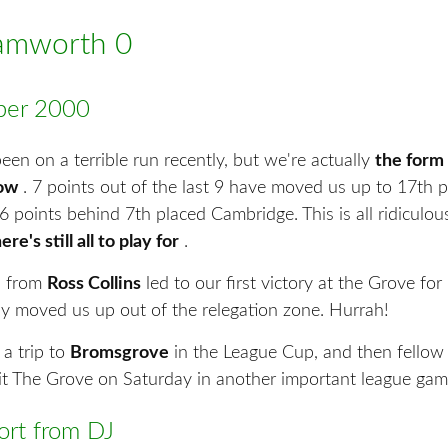
Tamworth 0
er 2000
en on a terrible run recently, but we're actually
the form
now
. 7 points out of the last 9 have moved us up to 17th p
6 points behind 7th placed Cambridge. This is all ridiculous
ere's still all to play for
.
al from
Ross Collins
led to our first victory at the Grove fo
lly moved us up out of the relegation zone. Hurrah!
 a trip to
Bromsgrove
in the League Cup, and then fellow 
sit The Grove on Saturday in another important league gam
rt from DJ