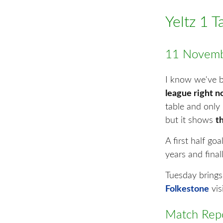
Yeltz 1 
11 Novemb
I know we've be
league right 
table and only 
but it shows
th
A first half go
years and fina
Tuesday brings
Folkestone
vi
Match Repo