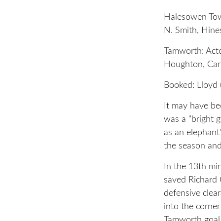
Halesowen Town
N. Smith, Hines
Tamworth: Acton
Houghton, Cart
Booked: Lloyd 
It may have be
was a "bright 
as an elephant
the season and
In the 13th m
saved Richard 
defensive clear
into the corner
Tamworth goal.