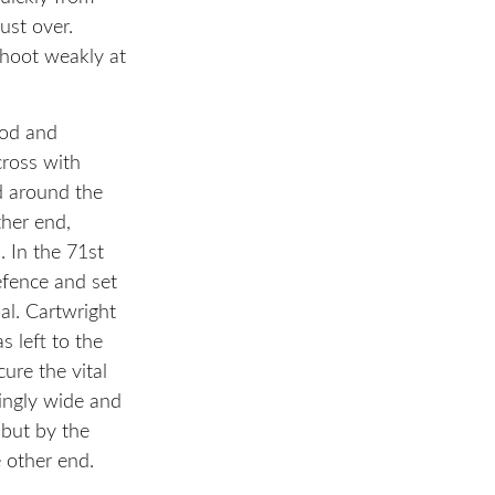
ust over.
shoot weakly at
iod and
ross with
d around the
ther end,
. In the 71st
efence and set
al. Cartwright
s left to the
ure the vital
singly wide and
but by the
e other end.