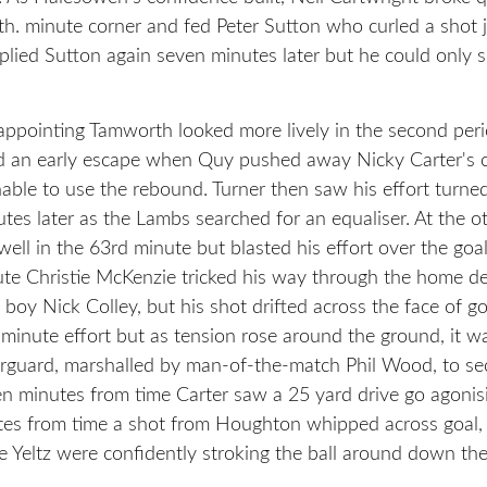
h. minute corner and fed Peter Sutton who curled a shot j
plied Sutton again seven minutes later but he could only 
sappointing Tamworth looked more lively in the second per
 an early escape when Quy pushed away Nicky Carter's c
able to use the rebound. Turner then saw his effort turne
tes later as the Lambs searched for an equaliser. At the o
ell in the 63rd minute but blasted his effort over the goal
ute Christie McKenzie tricked his way through the home d
 boy Nick Colley, but his shot drifted across the face of go
minute effort but as tension rose around the ground, it wa
guard, marshalled by man-of-the-match Phil Wood, to sec
Ten minutes from time Carter saw a 25 yard drive go agoni
es from time a shot from Houghton whipped across goal, 
he Yeltz were confidently stroking the ball around down th