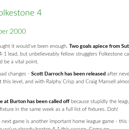
Folkestone 4
er 2000
ught it would've been enough.
Two goals apiece from Su
4-1 lead, but unbelieveably fellow strugglers Folkestone 
 be a vital point.
uad changes -
Scott Darroch has been released
after neve
t this level, and with Ralphy Crisp and Craig Mansell almos
 at Burton has been called off
because stupidly the leag
fixture in the same week as a full list of fixtures. Doh!
 next game is another important home league game - this 