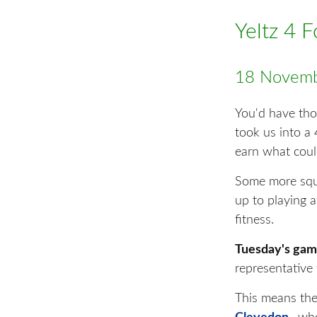
Yeltz 4 
18 Novemb
You'd have tho
took us into a 
earn what could
Some more sq
up to playing a
fitness.
Tuesday's game
representative 
This means the