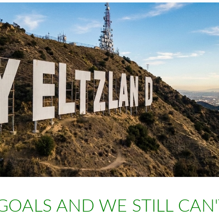
GOALS AND WE STILL CAN'