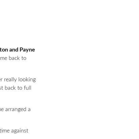
tton and Payne
came back to
r really looking
t back to full
ue arranged a
time against