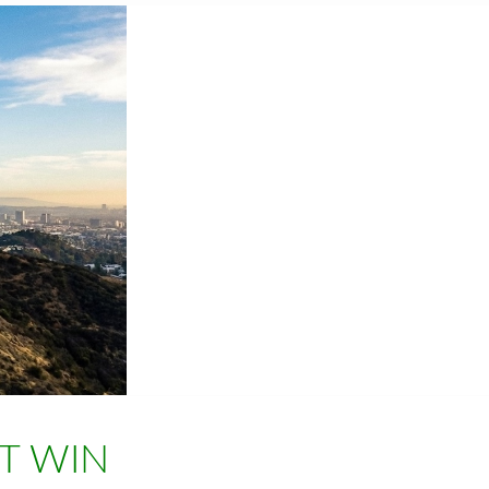
T WIN