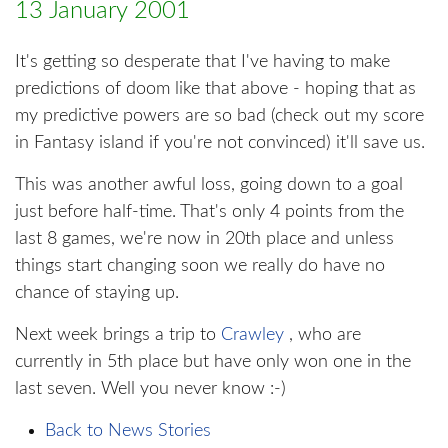
13 January 2001
It's getting so desperate that I've having to make
predictions of doom like that above - hoping that as
my predictive powers are so bad (check out my score
in Fantasy island if you're not convinced) it'll save us.
This was another awful loss, going down to a goal
just before half-time. That's only 4 points from the
last 8 games, we're now in 20th place and unless
things start changing soon we really do have no
chance of staying up.
Next week brings a trip to
Crawley
, who are
currently in 5th place but have only won one in the
last seven. Well you never know :-)
Back to News Stories