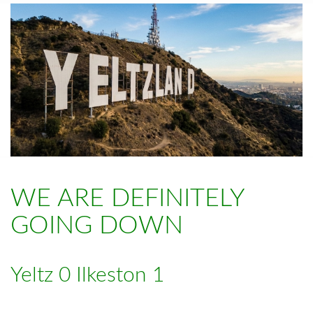
WE ARE DEFINITELY
GOING DOWN
Yeltz 0 Ilkeston 1