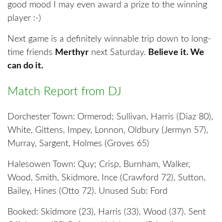
good mood I may even award a prize to the winning
player :-)
Next game is a definitely winnable trip down to long-
time friends
Merthyr
next Saturday.
Believe it. We
can do it.
Match Report from DJ
Dorchester Town: Ormerod; Sullivan, Harris (Diaz 80),
White, Gittens, Impey, Lonnon, Oldbury (Jermyn 57),
Murray, Sargent, Holmes (Groves 65)
Halesowen Town: Quy; Crisp, Burnham, Walker,
Wood, Smith, Skidmore, Ince (Crawford 72), Sutton,
Bailey, Hines (Otto 72). Unused Sub: Ford
Booked: Skidmore (23), Harris (33), Wood (37). Sent