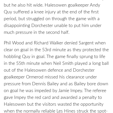
but he also hit wide. Halesowen goalkeeper Andy
Quy suffered a knee injury at the end of the first
period, but struggled on through the game with a
disappointing Dorchester unable to put him under
much pressure in the second half.
Phil Wood and Richard Walker denied Sargent when
clear on goal in the 53rd minute as they protected the
hobbling Quy in goal. The game finally sprung to life
in the 55th minute when Neil Smith played a long ball
out of the Halesowen defence and Dorchester
goalkeeper Ormerod missed his clearance under
pressure from Dennis Bailey and as Bailey bore down
on goal he was impeded by Jamie Impey. The referee
gave Impey the red card and awarded a penalty to
Halesowen but the visitors wasted the opportunity
when the normally reliable Les Hines struck the spot-