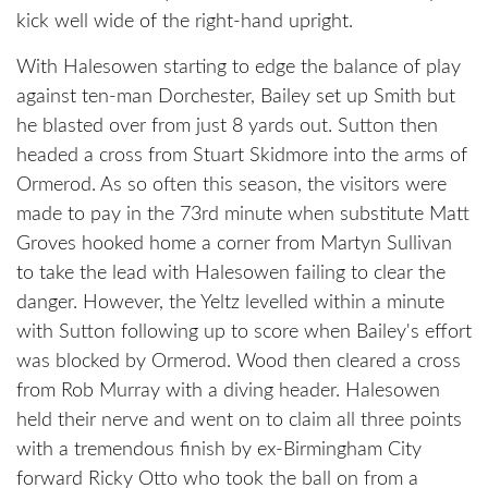
kick well wide of the right-hand upright.
With Halesowen starting to edge the balance of play
against ten-man Dorchester, Bailey set up Smith but
he blasted over from just 8 yards out. Sutton then
headed a cross from Stuart Skidmore into the arms of
Ormerod. As so often this season, the visitors were
made to pay in the 73rd minute when substitute Matt
Groves hooked home a corner from Martyn Sullivan
to take the lead with Halesowen failing to clear the
danger. However, the Yeltz levelled within a minute
with Sutton following up to score when Bailey's effort
was blocked by Ormerod. Wood then cleared a cross
from Rob Murray with a diving header. Halesowen
held their nerve and went on to claim all three points
with a tremendous finish by ex-Birmingham City
forward Ricky Otto who took the ball on from a