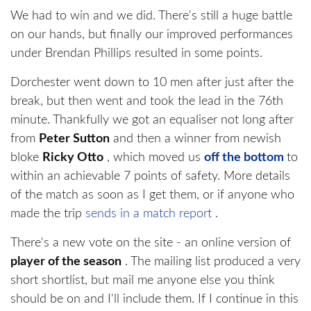
We had to win and we did. There's still a huge battle
on our hands, but finally our improved performances
under Brendan Phillips resulted in some points.
Dorchester went down to 10 men after just after the
break, but then went and took the lead in the 76th
minute. Thankfully we got an equaliser not long after
from
Peter Sutton
and then a winner from newish
bloke
Ricky Otto
, which moved us
off the bottom
to
within an achievable 7 points of safety. More details
of the match as soon as I get them, or if anyone who
made the trip
sends in a match report
.
There's a new vote on the site - an online version of
player of the season
. The mailing list produced a very
short shortlist, but mail me anyone else you think
should be on and I'll include them. If I continue in this