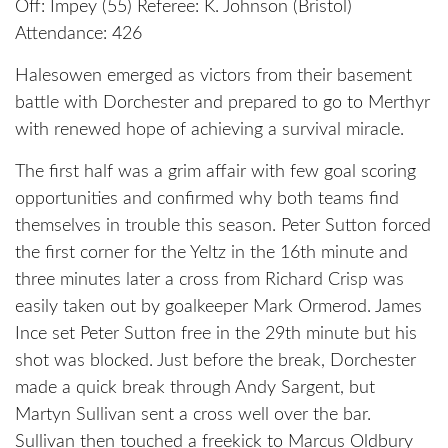
Off: Impey (55) Referee: K. Johnson (Bristol)
Attendance: 426
Halesowen emerged as victors from their basement
battle with Dorchester and prepared to go to Merthyr
with renewed hope of achieving a survival miracle.
The first half was a grim affair with few goal scoring
opportunities and confirmed why both teams find
themselves in trouble this season. Peter Sutton forced
the first corner for the Yeltz in the 16th minute and
three minutes later a cross from Richard Crisp was
easily taken out by goalkeeper Mark Ormerod. James
Ince set Peter Sutton free in the 29th minute but his
shot was blocked. Just before the break, Dorchester
made a quick break through Andy Sargent, but
Martyn Sullivan sent a cross well over the bar.
Sullivan then touched a freekick to Marcus Oldbury