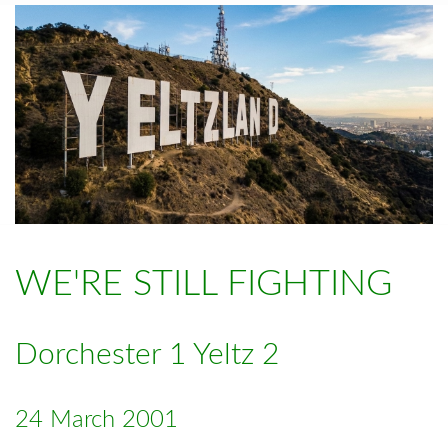
WE'RE STILL FIGHTING
Dorchester 1 Yeltz 2
24 March 2001