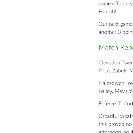
game off in st
Hurrah!
Our next game i
another 3 poin
Match Repo
Clevedon Town:
Price, Zabek, M
Halesowen Town
Bailey, May (Jo
Referee: T. Cu
Dreadful weath
this proved no
afternoon, so i