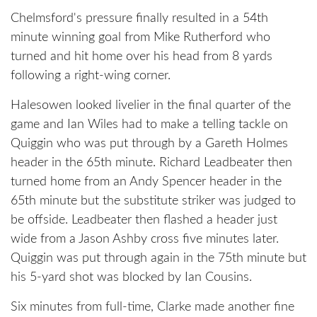
Chelmsford's pressure finally resulted in a 54th
minute winning goal from Mike Rutherford who
turned and hit home over his head from 8 yards
following a right-wing corner.
Halesowen looked livelier in the final quarter of the
game and Ian Wiles had to make a telling tackle on
Quiggin who was put through by a Gareth Holmes
header in the 65th minute. Richard Leadbeater then
turned home from an Andy Spencer header in the
65th minute but the substitute striker was judged to
be offside. Leadbeater then flashed a header just
wide from a Jason Ashby cross five minutes later.
Quiggin was put through again in the 75th minute but
his 5-yard shot was blocked by Ian Cousins.
Six minutes from full-time, Clarke made another fine