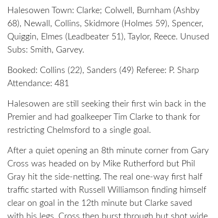
Halesowen Town: Clarke; Colwell, Burnham (Ashby
68), Newall, Collins, Skidmore (Holmes 59), Spencer,
Quiggin, Elmes (Leadbeater 51), Taylor, Reece. Unused
Subs: Smith, Garvey.
Booked: Collins (22), Sanders (49) Referee: P. Sharp
Attendance: 481
Halesowen are still seeking their first win back in the
Premier and had goalkeeper Tim Clarke to thank for
restricting Chelmsford to a single goal.
After a quiet opening an 8th minute corner from Gary
Cross was headed on by Mike Rutherford but Phil
Gray hit the side-netting. The real one-way first half
traffic started with Russell Williamson finding himself
clear on goal in the 12th minute but Clarke saved
with his legs. Cross then burst through but shot wide