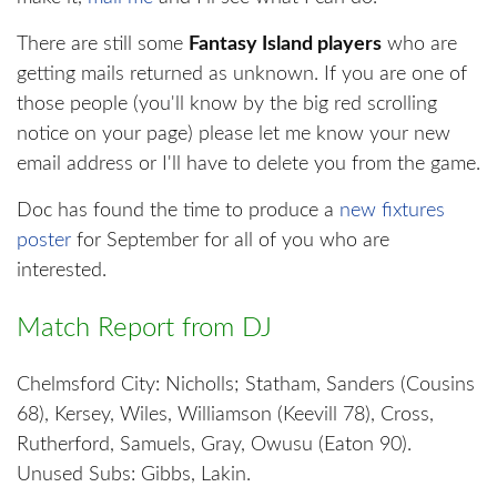
There are still some
Fantasy Island players
who are
getting mails returned as unknown. If you are one of
those people (you'll know by the big red scrolling
notice on your page) please let me know your new
email address or I'll have to delete you from the game.
Doc has found the time to produce a
new fixtures
poster
for September for all of you who are
interested.
Match Report from DJ
Chelmsford City: Nicholls; Statham, Sanders (Cousins
68), Kersey, Wiles, Williamson (Keevill 78), Cross,
Rutherford, Samuels, Gray, Owusu (Eaton 90).
Unused Subs: Gibbs, Lakin.