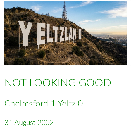
NOT LOOKING GOOD
Chelmsford 1 Yeltz 0
31 August 2002