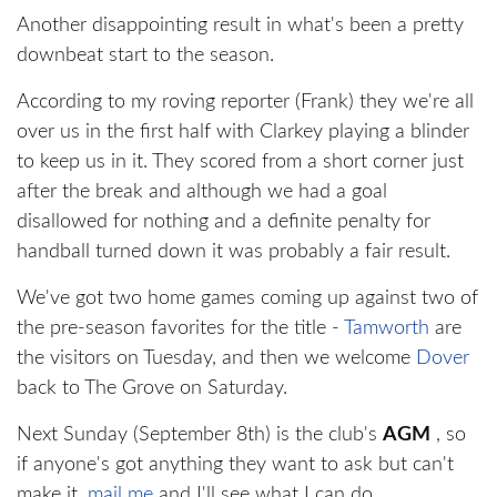
Another disappointing result in what's been a pretty
downbeat start to the season.
According to my roving reporter (Frank) they we're all
over us in the first half with Clarkey playing a blinder
to keep us in it. They scored from a short corner just
after the break and although we had a goal
disallowed for nothing and a definite penalty for
handball turned down it was probably a fair result.
We've got two home games coming up against two of
the pre-season favorites for the title -
Tamworth
are
the visitors on Tuesday, and then we welcome
Dover
back to The Grove on Saturday.
Next Sunday (September 8th) is the club's
AGM
, so
if anyone's got anything they want to ask but can't
make it,
mail me
and I'll see what I can do.