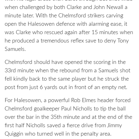
when challenged by both Clarke and John Newall a
minute later. With the Chelmsford strikers carving
open the Halesowen defence with alarming ease, it
was Clarke who rescued again after 15 minutes when
he produced a tremendous reflex save to deny Tony
Samuels.
Chelmsford should have opened the scoring in the
33rd minute when the rebound from a Samuels shot
fell kindly back to the same player but he struck the
post from just 6 yards out in front of an empty net.
For Halesowen, a powerful Rob Elmes header forced
Chelmsford goalkeeper Paul Nicholls to tip the ball
over the bar in the 35th minute and at the end of the
first half Nicholls saved a fierce drive from Jimmy
Quiggin who turned well in the penalty area.