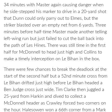
34 minutes with Master again causing danger when
he side-stepped his marker to drive in a 20-yard shot
that Dunn could only parry out to Elmes, but the
striker blasted over an empty net from 6 yards. Three
minutes before half-time Master made another telling
left-wing run but just failed to cut the ball back into
the path of Les Hines. There was still time in the first
half for McDonnell to head just high and Collins to
make a timely interception on Le Bihan in the box.
There were few chances to break the deadlock at the
start of the second half but a 52nd minute cross from
Le Bihan drifted just high before Le Bihan headed a
Ben Judge cross just wide. Tim Clarke then juggled a
25-yard from Harkin and dived to collect a
McDonnell header as Crawley forced two corners on
the hour. Halesowen won a 66th corner from a Mark