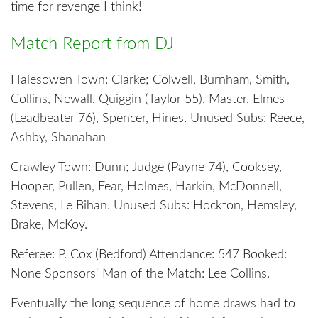
time for revenge I think!
Match Report from DJ
Halesowen Town: Clarke; Colwell, Burnham, Smith,
Collins, Newall, Quiggin (Taylor 55), Master, Elmes
(Leadbeater 76), Spencer, Hines. Unused Subs: Reece,
Ashby, Shanahan
Crawley Town: Dunn; Judge (Payne 74), Cooksey,
Hooper, Pullen, Fear, Holmes, Harkin, McDonnell,
Stevens, Le Bihan. Unused Subs: Hockton, Hemsley,
Brake, McKoy.
Referee: P. Cox (Bedford) Attendance: 547 Booked:
None Sponsors' Man of the Match: Lee Collins.
Eventually the long sequence of home draws had to