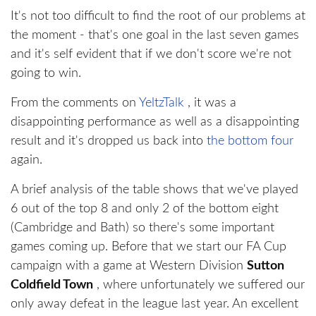
It's not too difficult to find the root of our problems at
the moment - that's one goal in the last seven games
and it's self evident that if we don't score we're not
going to win.
From the comments on
YeltzTalk
, it was a
disappointing performance as well as a disappointing
result and it's dropped us back into
the bottom four
again.
A brief analysis of the table shows that we've played
6 out of the top 8 and only 2 of the bottom eight
(Cambridge and Bath) so there's some important
games coming up. Before that we start our FA Cup
campaign with a game at Western Division
Sutton
Coldfield Town
, where unfortunately we suffered our
only away defeat in the league last year. An excellent