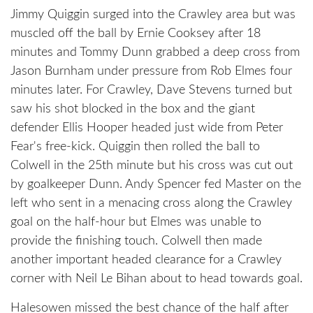
Jimmy Quiggin surged into the Crawley area but was
muscled off the ball by Ernie Cooksey after 18
minutes and Tommy Dunn grabbed a deep cross from
Jason Burnham under pressure from Rob Elmes four
minutes later. For Crawley, Dave Stevens turned but
saw his shot blocked in the box and the giant
defender Ellis Hooper headed just wide from Peter
Fear's free-kick. Quiggin then rolled the ball to
Colwell in the 25th minute but his cross was cut out
by goalkeeper Dunn. Andy Spencer fed Master on the
left who sent in a menacing cross along the Crawley
goal on the half-hour but Elmes was unable to
provide the finishing touch. Colwell then made
another important headed clearance for a Crawley
corner with Neil Le Bihan about to head towards goal.
Halesowen missed the best chance of the half after