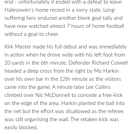
end - unfortunately it ended with a defeat to leave
Halesowen's home record in a sorry state. Long-
suffering fans endured another blank goal tally and
have now watched almost 7 hours of home football
without a goal to cheer.
Kirk Master made his full debut and was immediately
in action when he drove wide with his left foot from
20 yards in the 6th minute. Defender Richard Colwell
headed a deep cross from the right by Mo Harkin
over his own bar in the 12th minute as the visitors
came into the game. A minute later Lee Collins
climbed over Nic McDonnell to concede a free-kick
on the edge of the area. Harkin planted the ball into
the net but the effort was disallowed as the referee
was still organising the wall. The retaken kick was
easily blocked.