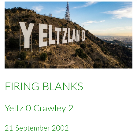
FIRING BLANKS
Yeltz 0 Crawley 2
21 September 2002