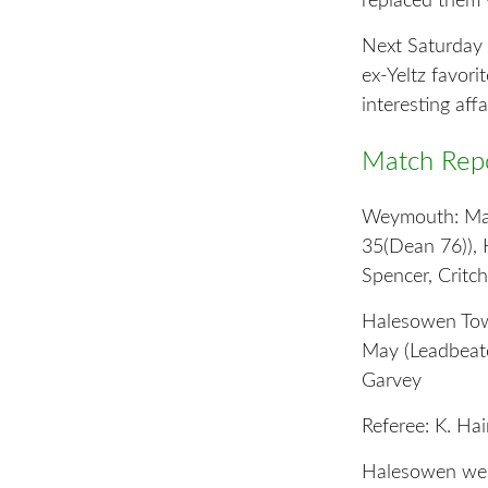
replaced them 
Next Saturday b
ex-Yeltz favor
interesting affai
Match Repo
Weymouth: Matt
35(Dean 76)), 
Spencer, Critch
Halesowen Town
May (Leadbeate
Garvey
Referee: K. Ha
Halesowen welc