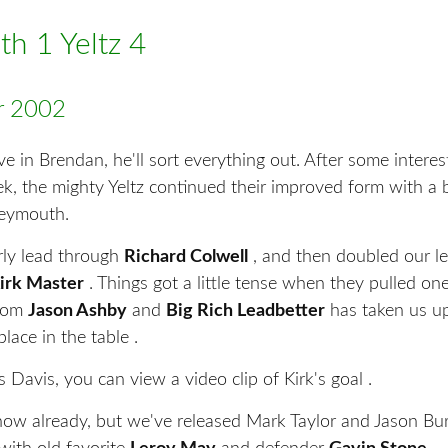
h 1 Yeltz 4
r 2002
eve in Brendan, he'll sort everything out. After some interes
, the mighty Yeltz continued their improved form with a br
Weymouth.
ly lead through
Richard Colwell
, and then doubled our le
irk Master
. Things got a little tense when they pulled on
from
Jason Ashby
and
Big Rich Leadbetter
has taken us u
place in the table .
 Davis, you can view a video clip of Kirk's goal .
now already, but we've released Mark Taylor and Jason B