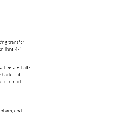
ting transfer
illiant 4-1
ad before half-
e back, but
p to a much
urnham, and