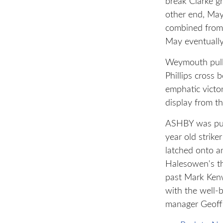
break Clarke g
other end, May
combined from 
May eventually
Weymouth pull
Phillips cross 
emphatic victo
display from th
ASHBY was put 
year old strik
latched onto a
Halesowen's th
past Mark Kenw
with the well-
manager Geoff 