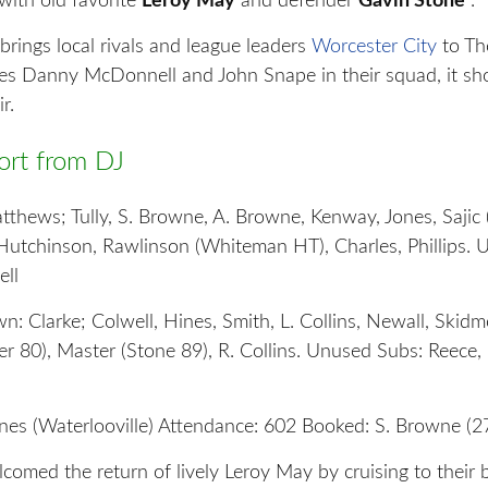
with old favorite
Leroy May
and defender
Gavin Stone
.
rings local rivals and league leaders
Worcester City
to Th
ites Danny McDonnell and John Snape in their squad, it sh
r.
rt from DJ
hews; Tully, S. Browne, A. Browne, Kenway, Jones, Sajic
Hutchinson, Rawlinson (Whiteman HT), Charles, Phillips. 
ell
: Clarke; Colwell, Hines, Smith, L. Collins, Newall, Skidm
r 80), Master (Stone 89), R. Collins. Unused Subs: Reece,
ines (Waterlooville) Attendance: 602 Booked: S. Browne (2
omed the return of lively Leroy May by cruising to their 