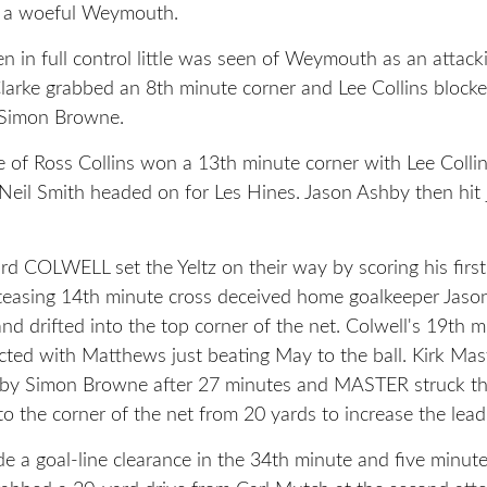
t a woeful Weymouth.
 in full control little was seen of Weymouth as an attack
larke grabbed an 8th minute corner and Lee Collins block
 Simon Browne.
 of Ross Collins won a 13th minute corner with Lee Collins 
eil Smith headed on for Les Hines. Jason Ashby then hit 
rd COLWELL set the Yeltz on their way by scoring his first
teasing 14th minute cross deceived home goalkeeper Jaso
d drifted into the top corner of the net. Colwell's 19th m
cted with Matthews just beating May to the ball. Kirk Ma
by Simon Browne after 27 minutes and MASTER struck the
to the corner of the net from 20 yards to increase the lead
de a goal-line clearance in the 34th minute and five minut