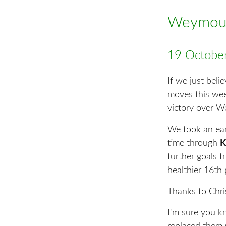
Weymout
19 Octobe
If we just beli
moves this week
victory over 
We took an ear
time through
K
further goals 
healthier 16th 
Thanks to Chris
I'm sure you k