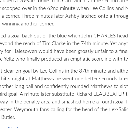
rabbed a 20-yard drive from Carl Mutch at the second atte
 scooped over in the 62nd minute when Lee Collins and N
a corner. Three minutes later Ashby latched onto a throug
 winning another corner.
ed a goal back out of the blue when John CHARLES head
beyond the reach of Tim Clarke in the 74th minute. Yet any
ry for Halesowen would have been grossly unfair to a fine
e Yeltz who finally produced an emphatic scoreline with tw
clear on goal by Lee Collins in the 87th minute and alth
er hit straight at Matthews he went one better seconds lat
nother long ball and confidently rounded Matthews to slo
ird goal. A minute later substitute Richard LEADBEATER t
ay in the penalty area and smashed home a fourth goal 
beaten Weymouth fans calling for the head of their ex-Sali
Butler.