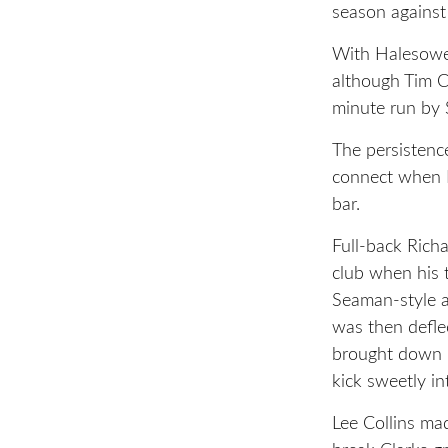
season agains
With Halesowen
although Tim C
minute run by
The persistence
connect when N
bar.
Full-back Richa
club when his 
Seaman-style an
was then defle
brought down 
kick sweetly in
Lee Collins ma