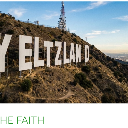
THE FAITH