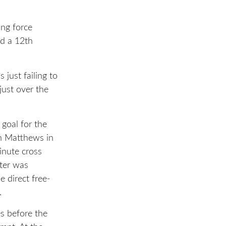
ing force
ed a 12th
just failing to
just over the
 goal for the
n Matthews in
inute cross
ster was
 direct free-
.
es before the