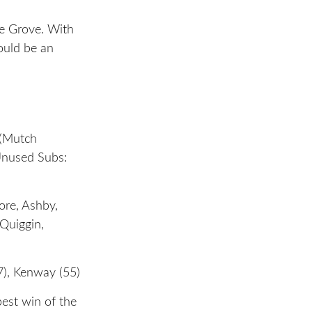
e Grove. With
ould be an
 (Mutch
Unused Subs:
ore, Ashby,
 Quiggin,
7), Kenway (55)
best win of the