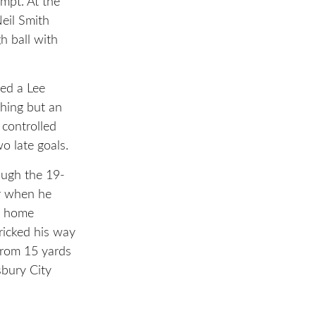
mpt. At the
eil Smith
h ball with
ed a Lee
thing but an
 controlled
o late goals.
ough the 19-
er when he
t home
ricked his way
from 15 yards
sbury City