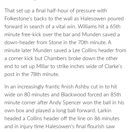
That set up a final half-hour of pressure with
Folkestone's backs to the wall as Halesowen poured
forward in search of a vital win. Williams hit a 65th
minute free-kick over the bar and Munden saved a
down-header from Stone in the 70th minute. A
minute later Munden saved a Lee Collins header from
a corner kick but Chambers broke down the other
end to set up Millar to strike inches wide of Clarke's
post in the 78th minute.
In an increasingly frantic finish Ashby cut in to hit
wide on 80 minutes and Blackwood forced an 85th
minute corner after Andy Spencer won the ball in his
own box and played a long ball forward. Larkin
headed a Collins header off the line on 86 minutes
and in injury time Halesowen's final flourish saw