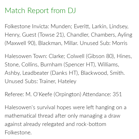
Match Report from DJ
Folkestone Invicta: Munden; Everitt, Larkin, Lindsey,
Henry, Guest (Towse 21), Chandler, Chambers, Ayling
(Maxwell 90), Blackman, Millar. Unused Sub: Morris
Halesowen Town: Clarke; Colwell (Gibson 80), Hines,
Stone, Collins, Burnham (Spencer HT), Williams,
Ashby, Leadbeater (Danks HT), Blackwood, Smith.
Unused Subs: Trainer, Hateley
Referee: M. O'Keefe (Orpington) Attendance: 351
Halesowen's survival hopes were left hanging on a
mathematical thread after only managing a draw
against already relegated and rock-bottom
Folkestone.