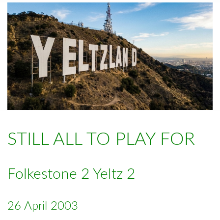
STILL ALL TO PLAY FOR
Folkestone 2 Yeltz 2
26 April 2003