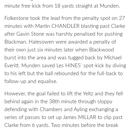
minute free-kick from 18 yards straight at Munden.
Folkestone took the lead from the penalty spot on 27
minutes with Martin CHANDLER blasting past Clarke
after Gavin Stone was harshly penalised for pushing
Blackman. Halesowen were awarded a penalty of
their own just six minutes later when Blackwood
burst into the area and was tugged back by Michael
Everitt. Munden saved Les HINES' spot-kick by diving
to his left but the ball rebounded for the full-back to
follow-up and equalise.
However, the goal failed to lift the Yeltz and they fell
behind again in the 38th minute through sloppy
defending with Chambers and Ayling exchanging a
series of passes to set up James MILLAR to clip past
Clarke from 6 yards. Two minutes before the break