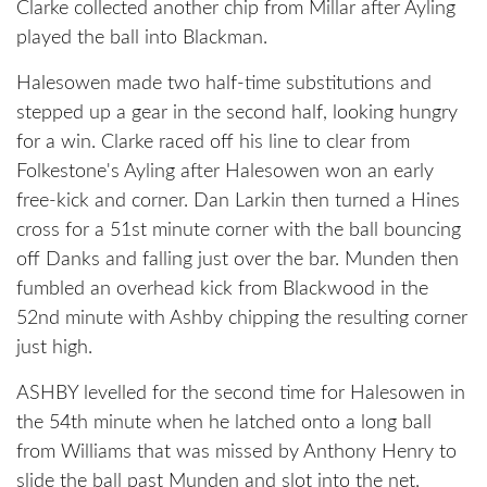
Clarke collected another chip from Millar after Ayling
played the ball into Blackman.
Halesowen made two half-time substitutions and
stepped up a gear in the second half, looking hungry
for a win. Clarke raced off his line to clear from
Folkestone's Ayling after Halesowen won an early
free-kick and corner. Dan Larkin then turned a Hines
cross for a 51st minute corner with the ball bouncing
off Danks and falling just over the bar. Munden then
fumbled an overhead kick from Blackwood in the
52nd minute with Ashby chipping the resulting corner
just high.
ASHBY levelled for the second time for Halesowen in
the 54th minute when he latched onto a long ball
from Williams that was missed by Anthony Henry to
slide the ball past Munden and slot into the net.