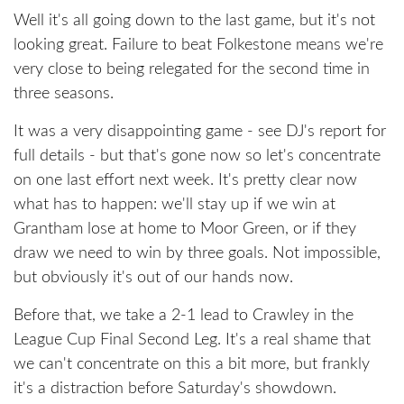
Well it's all going down to the last game, but it's not
looking great. Failure to beat Folkestone means we're
very close to being relegated for the second time in
three seasons.
It was a very disappointing game - see DJ's report for
full details - but that's gone now so let's concentrate
on one last effort next week. It's pretty clear now
what has to happen: we'll stay up if we win at
Grantham lose at home to Moor Green, or if they
draw we need to win by three goals. Not impossible,
but obviously it's out of our hands now.
Before that, we take a 2-1 lead to Crawley in the
League Cup Final Second Leg. It's a real shame that
we can't concentrate on this a bit more, but frankly
it's a distraction before Saturday's showdown.