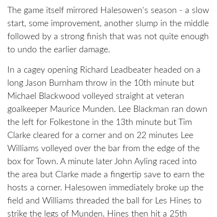
The game itself mirrored Halesowen's season - a slow
start, some improvement, another slump in the middle
followed by a strong finish that was not quite enough
to undo the earlier damage.
In a cagey opening Richard Leadbeater headed on a
long Jason Burnham throw in the 10th minute but
Michael Blackwood volleyed straight at veteran
goalkeeper Maurice Munden. Lee Blackman ran down
the left for Folkestone in the 13th minute but Tim
Clarke cleared for a corner and on 22 minutes Lee
Williams volleyed over the bar from the edge of the
box for Town. A minute later John Ayling raced into
the area but Clarke made a fingertip save to earn the
hosts a corner. Halesowen immediately broke up the
field and Williams threaded the ball for Les Hines to
strike the legs of Munden. Hines then hit a 25th