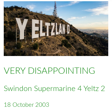
VERY DISAPPOINTING
Swindon Supermarine 4 Yeltz 2
18 October 2003