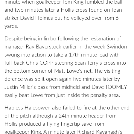
minute when goalkeeper Tom King fumbled the ball
and two minutes later a Hollis cross found on-loan
striker David Holmes but he volleyed over from 6
yards.
Despite being in limbo following the resignation of
manager Ray Baverstock earlier in the week Swindon
swung into action to take a 17th minute lead with
full-back Chris COPP steering Sean Terry's cross into
the bottom corner of Matt Lowe's net. The visiting
defence was split open again five minutes later by
Justin Miller's pass from midfield and Dave TOOMEY
easily beat Lowe from just inside the penalty area.
Hapless Halesowen also failed to fire at the other end
of the pitch although a 24th minute header from
Hollis produced a flying fingertip save from
goalkeeper King. A minute later Richard Kavanagh's