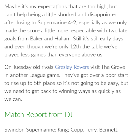
Maybe it's my expectations that are too high, but I
can't help being a little shocked and disappointed
after losing to Supermarine 4-2, especially as we only
made the score a little more respectable with two late
goals from Baker and Hallam. Still it's still early days
and even though we're only 12th the table we've
played less games than everyone above us.
On Tuesday old rivals
Gresley Rovers
visit The Grove
in another League game. They've got over a poor start
to rise up to 5th place so it's not going to be easy, but
we need to get back to winning ways as quickly as
we can.
Match Report from DJ
Swindon Supermarine: King; Copp, Terry, Bennett,