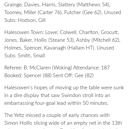
Grainge, Davies, Harris, Slattery (Matthews 54),
Toomey, Miller (Carter 76), Futcher (Gee 62). Unused
Subs: Hodson, Gill
Halesowen Town: Lowe; Colwell, Charlton, Grocutt,
Jones, Baker, Hollis (Steane 53), Ashby (Mitchell 62),
Holmes, Spencer, Kavanagh (Hallam HT). Unused
Subs: Smith, Small
Referee: B. McClaren (Woking) Attendance: 187
Booked: Spencer (88) Sent Off: Gee (82)
Halesowen's hopes of moving up the table were sunk
in a dire display that saw Swindon stroll into an
embarrassing four-goal lead within 50 minutes.
The Yeltz missed a couple of early chances with
Simon Hollis slicing wide of an empty net in the 13th