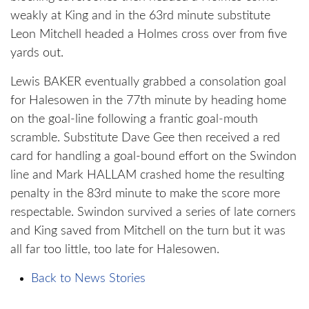
weakly at King and in the 63rd minute substitute
Leon Mitchell headed a Holmes cross over from five
yards out.
Lewis BAKER eventually grabbed a consolation goal
for Halesowen in the 77th minute by heading home
on the goal-line following a frantic goal-mouth
scramble. Substitute Dave Gee then received a red
card for handling a goal-bound effort on the Swindon
line and Mark HALLAM crashed home the resulting
penalty in the 83rd minute to make the score more
respectable. Swindon survived a series of late corners
and King saved from Mitchell on the turn but it was
all far too little, too late for Halesowen.
Back to News Stories