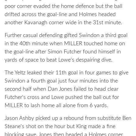
poor corner evaded the home defence but the ball
drifted across the goal-line and Holmes headed
another Kavanagh corner wide in the 31st minute.
Further casual defending gifted Swindon a third goal
in the 40th minute when MILLER touched home on
the goal-line after Simon Futcher found himself in
yards of space to beat Lowe's despairing dive.
The Yeltz leaked their 11th goal in four games to give
Swindon a fourth goal just four minutes into the
second half when Dan Jones failed to head clear
Futcher's cross and Lowe pushed the ball out for
MILLER to lash home all alone from 6 yards.
Jason Ashby picked up a rebound from substitute Ben
Steane's shot on the hour but King made a fine
blocking save. Jones then headed a Holmes corner