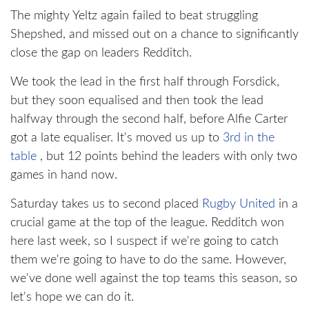
The mighty Yeltz again failed to beat struggling
Shepshed, and missed out on a chance to significantly
close the gap on leaders Redditch.
We took the lead in the first half through Forsdick,
but they soon equalised and then took the lead
halfway through the second half, before Alfie Carter
got a late equaliser. It's moved us up to
3rd in the
table
, but 12 points behind the leaders with only two
games in hand now.
Saturday takes us to second placed
Rugby United
in a
crucial game at the top of the league. Redditch won
here last week, so I suspect if we're going to catch
them we're going to have to do the same. However,
we've done well against the top teams this season, so
let's hope we can do it.