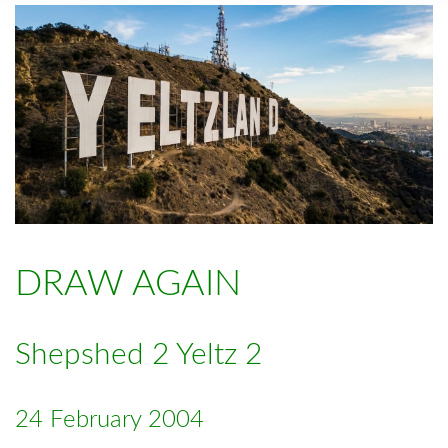
DRAW AGAIN
Shepshed 2 Yeltz 2
24 February 2004