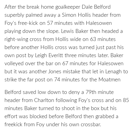
After the break home goalkeeper Dale Belford
superbly palmed away a Simon Hollis header from
Foy's free-kick on 57 minutes with Halesowen
playing down the slope. Lewis Baker then headed a
right-wing cross from Hollis wide on 63 minutes
before another Hollis cross was turned just past his
own post by Leigh Everitt three minutes later. Baker
volleyed over the bar on 67 minutes for Halesowen
but it was another Jones mistake that let in Lenagh to
strike the far post on 74 minutes for the Moatmen
Belford saved low down to deny a 79th minute
header from Charlton following Foy's cross and on 85
minutes Baker turned to shoot in the box but his
effort was blocked before Belford then grabbed a
freekick from Foy under his own crossbar.