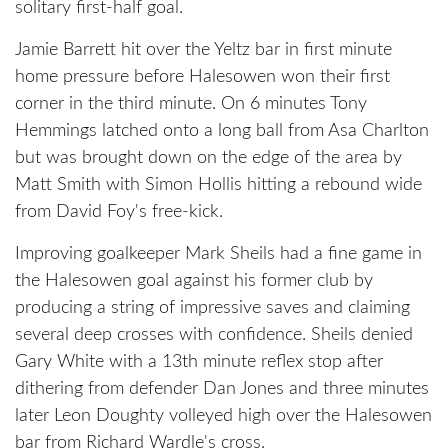
solitary first-half goal.
Jamie Barrett hit over the Yeltz bar in first minute
home pressure before Halesowen won their first
corner in the third minute. On 6 minutes Tony
Hemmings latched onto a long ball from Asa Charlton
but was brought down on the edge of the area by
Matt Smith with Simon Hollis hitting a rebound wide
from David Foy's free-kick.
Improving goalkeeper Mark Sheils had a fine game in
the Halesowen goal against his former club by
producing a string of impressive saves and claiming
several deep crosses with confidence. Sheils denied
Gary White with a 13th minute reflex stop after
dithering from defender Dan Jones and three minutes
later Leon Doughty volleyed high over the Halesowen
bar from Richard Wardle's cross.