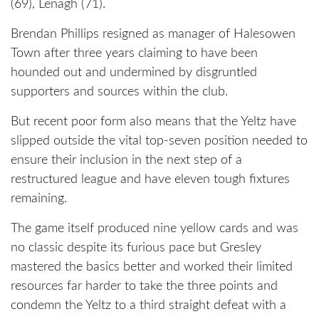
(69), Lenagh (71).
Brendan Phillips resigned as manager of Halesowen
Town after three years claiming to have been
hounded out and undermined by disgruntled
supporters and sources within the club.
But recent poor form also means that the Yeltz have
slipped outside the vital top-seven position needed to
ensure their inclusion in the next step of a
restructured league and have eleven tough fixtures
remaining.
The game itself produced nine yellow cards and was
no classic despite its furious pace but Gresley
mastered the basics better and worked their limited
resources far harder to take the three points and
condemn the Yeltz to a third straight defeat with a