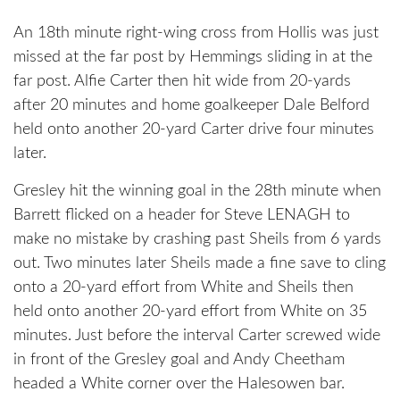
An 18th minute right-wing cross from Hollis was just
missed at the far post by Hemmings sliding in at the
far post. Alfie Carter then hit wide from 20-yards
after 20 minutes and home goalkeeper Dale Belford
held onto another 20-yard Carter drive four minutes
later.
Gresley hit the winning goal in the 28th minute when
Barrett flicked on a header for Steve LENAGH to
make no mistake by crashing past Sheils from 6 yards
out. Two minutes later Sheils made a fine save to cling
onto a 20-yard effort from White and Sheils then
held onto another 20-yard effort from White on 35
minutes. Just before the interval Carter screwed wide
in front of the Gresley goal and Andy Cheetham
headed a White corner over the Halesowen bar.