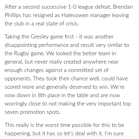
After a second successive 1-0 league defeat, Brendan
Phillips has resigned as Halesowen manager leaving
the club in a real state of crisis.
Taking the Gresley game first - it was another
disappointing performance and result very similar to
the Rugby game. We looked the better team in
general, but never really created anywhere near
enough changes against a committed set of
opponents. They took their chance well, could have
scored more and generally deserved to win. We're
now down in 8th place in the table and are now
worringly close to not making the very important top
seven promotion spots.
This really is the worst time possible for this to be
happening, but it has so let's deal with it. I'm sure