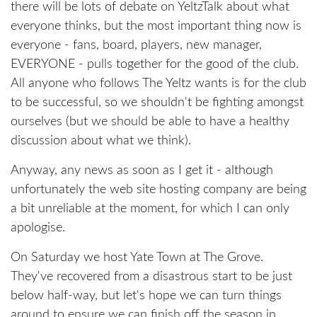
there will be lots of debate on YeltzTalk about what
everyone thinks, but the most important thing now is
everyone - fans, board, players, new manager,
EVERYONE - pulls together for the good of the club.
All anyone who follows The Yeltz wants is for the club
to be successful, so we shouldn't be fighting amongst
ourselves (but we should be able to have a healthy
discussion about what we think).
Anyway, any news as soon as I get it - although
unfortunately the web site hosting company are being
a bit unreliable at the moment, for which I can only
apologise.
On Saturday we host Yate Town at The Grove.
They've recovered from a disastrous start to be just
below half-way, but let's hope we can turn things
around to ensure we can finish off the season in