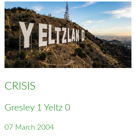
CRISIS
Gresley 1 Yeltz 0
07 March 2004