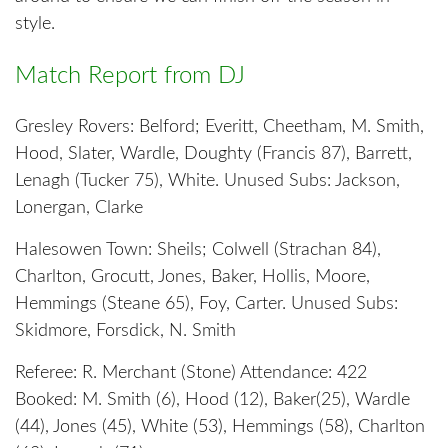
style.
Match Report from DJ
Gresley Rovers: Belford; Everitt, Cheetham, M. Smith,
Hood, Slater, Wardle, Doughty (Francis 87), Barrett,
Lenagh (Tucker 75), White. Unused Subs: Jackson,
Lonergan, Clarke
Halesowen Town: Sheils; Colwell (Strachan 84),
Charlton, Grocutt, Jones, Baker, Hollis, Moore,
Hemmings (Steane 65), Foy, Carter. Unused Subs:
Skidmore, Forsdick, N. Smith
Referee: R. Merchant (Stone) Attendance: 422
Booked: M. Smith (6), Hood (12), Baker(25), Wardle
(44), Jones (45), White (53), Hemmings (58), Charlton