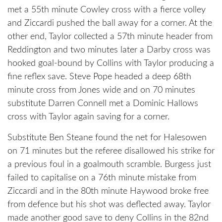
met a 55th minute Cowley cross with a fierce volley
and Ziccardi pushed the ball away for a corner. At the
other end, Taylor collected a 57th minute header from
Reddington and two minutes later a Darby cross was
hooked goal-bound by Collins with Taylor producing a
fine reflex save. Steve Pope headed a deep 68th
minute cross from Jones wide and on 70 minutes
substitute Darren Connell met a Dominic Hallows
cross with Taylor again saving for a corner.
Substitute Ben Steane found the net for Halesowen
on 71 minutes but the referee disallowed his strike for
a previous foul in a goalmouth scramble. Burgess just
failed to capitalise on a 76th minute mistake from
Ziccardi and in the 80th minute Haywood broke free
from defence but his shot was deflected away. Taylor
made another good save to deny Collins in the 82nd