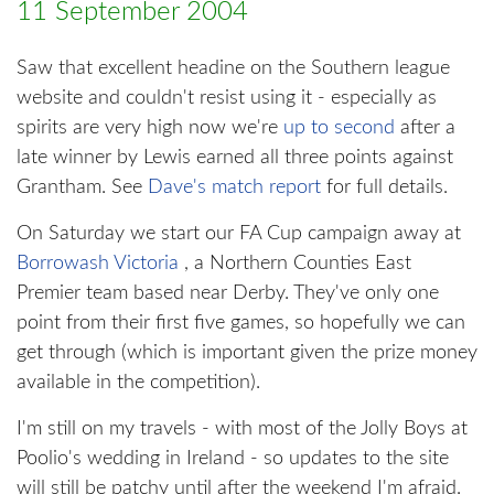
11 September 2004
Saw that excellent headine on the Southern league
website and couldn't resist using it - especially as
spirits are very high now we're
up to second
after a
late winner by Lewis earned all three points against
Grantham. See
Dave's match report
for full details.
On Saturday we start our FA Cup campaign away at
Borrowash Victoria
, a Northern Counties East
Premier team based near Derby. They've only one
point from their first five games, so hopefully we can
get through (which is important given the prize money
available in the competition).
I'm still on my travels - with most of the Jolly Boys at
Poolio's wedding in Ireland - so updates to the site
will still be patchy until after the weekend I'm afraid.