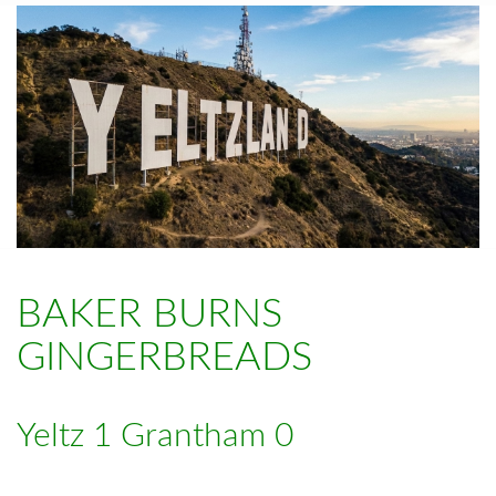
BAKER BURNS
GINGERBREADS
Yeltz 1 Grantham 0