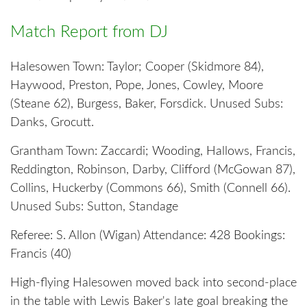
Match Report from DJ
Halesowen Town: Taylor; Cooper (Skidmore 84),
Haywood, Preston, Pope, Jones, Cowley, Moore
(Steane 62), Burgess, Baker, Forsdick. Unused Subs:
Danks, Grocutt.
Grantham Town: Zaccardi; Wooding, Hallows, Francis,
Reddington, Robinson, Darby, Clifford (McGowan 87),
Collins, Huckerby (Commons 66), Smith (Connell 66).
Unused Subs: Sutton, Standage
Referee: S. Allon (Wigan) Attendance: 428 Bookings:
Francis (40)
High-flying Halesowen moved back into second-place
in the table with Lewis Baker's late goal breaking the