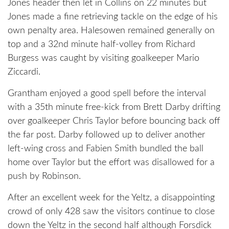
Jones header then let in Collins on 22 minutes but
Jones made a fine retrieving tackle on the edge of his
own penalty area. Halesowen remained generally on
top and a 32nd minute half-volley from Richard
Burgess was caught by visiting goalkeeper Mario
Ziccardi.
Grantham enjoyed a good spell before the interval
with a 35th minute free-kick from Brett Darby drifting
over goalkeeper Chris Taylor before bouncing back off
the far post. Darby followed up to deliver another
left-wing cross and Fabien Smith bundled the ball
home over Taylor but the effort was disallowed for a
push by Robinson.
After an excellent week for the Yeltz, a disappointing
crowd of only 428 saw the visitors continue to close
down the Yeltz in the second half although Forsdick