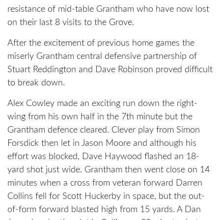
resistance of mid-table Grantham who have now lost
on their last 8 visits to the Grove.
After the excitement of previous home games the
miserly Grantham central defensive partnership of
Stuart Reddington and Dave Robinson proved difficult
to break down.
Alex Cowley made an exciting run down the right-
wing from his own half in the 7th minute but the
Grantham defence cleared. Clever play from Simon
Forsdick then let in Jason Moore and although his
effort was blocked, Dave Haywood flashed an 18-
yard shot just wide. Grantham then went close on 14
minutes when a cross from veteran forward Darren
Collins fell for Scott Huckerby in space, but the out-
of-form forward blasted high from 15 yards. A Dan