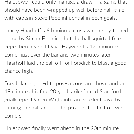
Halesowen could only manage a draw in a game that
should have been wrapped up well before half-time
with captain Steve Pope influential in both goals.
Jimmy Haarhoff's 6th minute cross was nearly turned
home by Simon Forsdick, but the ball squirted free.
Pope then headed Dave Haywood's 12th minute
corner just over the bar and two minutes later
Haarhoff laid the ball off for Forsdick to blast a good
chance high.
Forsdick continued to pose a constant threat and on
18 minutes his fine 20-yard strike forced Stamford
goalkeeper Darren Watts into an excellent save by
turning the ball around the post for the first of two
corners.
Halesowen finally went ahead in the 20th minute