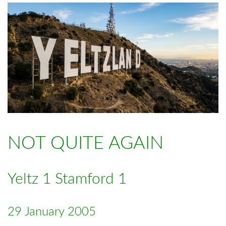
NOT QUITE AGAIN
Yeltz 1 Stamford 1
29 January 2005