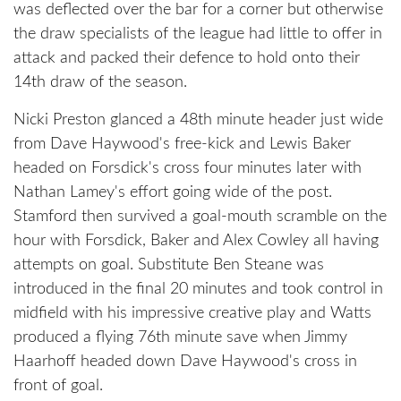
was deflected over the bar for a corner but otherwise
the draw specialists of the league had little to offer in
attack and packed their defence to hold onto their
14th draw of the season.
Nicki Preston glanced a 48th minute header just wide
from Dave Haywood's free-kick and Lewis Baker
headed on Forsdick's cross four minutes later with
Nathan Lamey's effort going wide of the post.
Stamford then survived a goal-mouth scramble on the
hour with Forsdick, Baker and Alex Cowley all having
attempts on goal. Substitute Ben Steane was
introduced in the final 20 minutes and took control in
midfield with his impressive creative play and Watts
produced a flying 76th minute save when Jimmy
Haarhoff headed down Dave Haywood's cross in
front of goal.