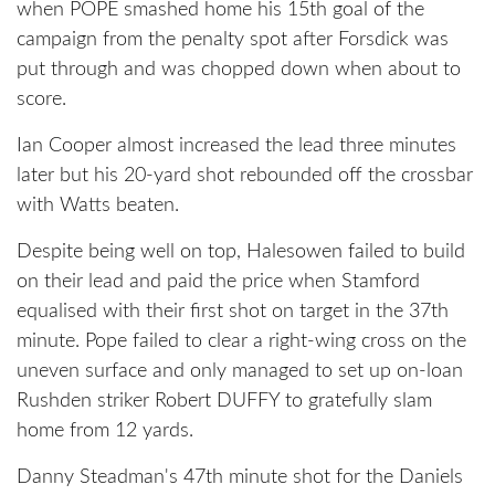
when POPE smashed home his 15th goal of the
campaign from the penalty spot after Forsdick was
put through and was chopped down when about to
score.
Ian Cooper almost increased the lead three minutes
later but his 20-yard shot rebounded off the crossbar
with Watts beaten.
Despite being well on top, Halesowen failed to build
on their lead and paid the price when Stamford
equalised with their first shot on target in the 37th
minute. Pope failed to clear a right-wing cross on the
uneven surface and only managed to set up on-loan
Rushden striker Robert DUFFY to gratefully slam
home from 12 yards.
Danny Steadman's 47th minute shot for the Daniels