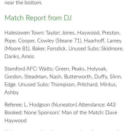
near the bottom.
Match Report from DJ
Halesowen Town: Taylor; Jones, Haywood, Preston,
Pope, Cooper, Cowley (Steane 71), Haarhoff, Lamey
(Moore 81), Baker, Forsdick. Unused Subs: Skidmore,
Danks, Amos
Stamford AFC: Watts; Green, Peaks, Holyoak,
Gordon, Steadman, Nash, Butterworth, Duffy, Slinn,
Edge. Unused Subs: Thompson, Pritchard, Mintus,
Ashby
Referee: L. Hodgson (Nuneaton) Attendance: 443
Booked: None Sponsors' Man of the Match: Dave
Haywood