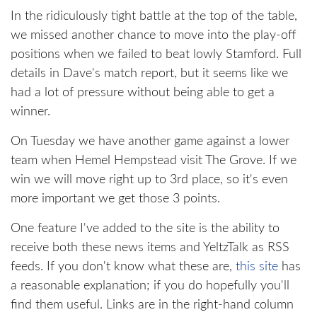
In the ridiculously tight battle at the top of the table,
we missed another chance to move into the play-off
positions when we failed to beat lowly Stamford. Full
details in Dave's match report, but it seems like we
had a lot of pressure without being able to get a
winner.
On Tuesday we have another game against a lower
team when Hemel Hempstead visit The Grove. If we
win we will move right up to 3rd place, so it's even
more important we get those 3 points.
One feature I've added to the site is the ability to
receive both these news items and YeltzTalk as RSS
feeds. If you don't know what these are,
this site
has
a reasonable explanation; if you do hopefully you'll
find them useful. Links are in the right-hand column