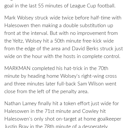
goal in the last 55 minutes of League Cup football.
Mark Wolsey struck wide twice before half-time with
Halesowen then making a double substitution up
front at the interval. But with no improvement from
the Yeltz, Wolsey hit a 50th minute free-kick wide
from the edge of the area and David Berks struck just
wide on the hour with the hosts in complete control.
MARKMAN completed his hat-trick in the 70th
minute by heading home Wolsey's right-wing cross
and three minutes later full-back Sam Wilson went
close from the left of the penalty area.
Nathan Lamey finally hit a token effort just wide for
Halesowen in the 71st minute and Cowley hit
Halesowen's only shot on-target at home goalkeeper
Justin Bray in the 78th minute of a desperately