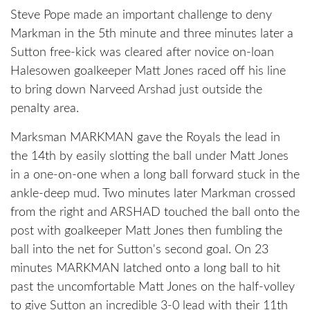
Steve Pope made an important challenge to deny
Markman in the 5th minute and three minutes later a
Sutton free-kick was cleared after novice on-loan
Halesowen goalkeeper Matt Jones raced off his line
to bring down Narveed Arshad just outside the
penalty area.
Marksman MARKMAN gave the Royals the lead in
the 14th by easily slotting the ball under Matt Jones
in a one-on-one when a long ball forward stuck in the
ankle-deep mud. Two minutes later Markman crossed
from the right and ARSHAD touched the ball onto the
post with goalkeeper Matt Jones then fumbling the
ball into the net for Sutton's second goal. On 23
minutes MARKMAN latched onto a long ball to hit
past the uncomfortable Matt Jones on the half-volley
to give Sutton an incredible 3-0 lead with their 11th