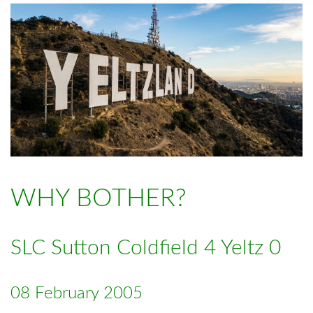
WHY BOTHER?
SLC Sutton Coldfield 4 Yeltz 0
08 February 2005