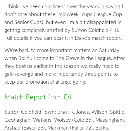
I think I've been consistent over the years in saying I
don't care about these "midweek" cups (League Cup
and Senior Cups), but even I'm a bit disappointed in
getting completely stuffed by Sutton Coldfield 4-0.
Full details if you can bear it in Dave's match report .
We're back to more important matters on Saturday
when Solihull come to The Grove in the League. After
they beat us earlier in the season we really need to
gain revenge and more importantly three points to
keep our promotion challenge going.
Match Report from DJ
Sutton Coldfield Town: Bray; K. Jones, Wilson, Spittle,
Geohaghan, Watkins, Wolsey (Cole 85), Massingham,
Arshad (Baker 28), Markman (Fuller 72), Berks.