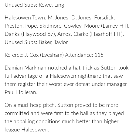
Unused Subs: Rowe, Ling
Halesowen Town: M. Jones; D. Jones, Forsdick,
Preston, Pope, Skidmore, Cowley, Moore (Lamey HT),
Danks (Haywood 67), Amos, Clarke (Haarhoff HT).
Unused Subs: Baker, Taylor.
Referee: J. Cox (Evesham) Attendance: 115
Damian Markman notched a hat-trick as Sutton took
full advantage of a Halesowen nightmare that saw
them register their worst ever defeat under manager
Paul Holleran.
On a mud-heap pitch, Sutton proved to be more
committed and were first to the ball as they played
the appalling conditions much better than higher
league Halesowen.