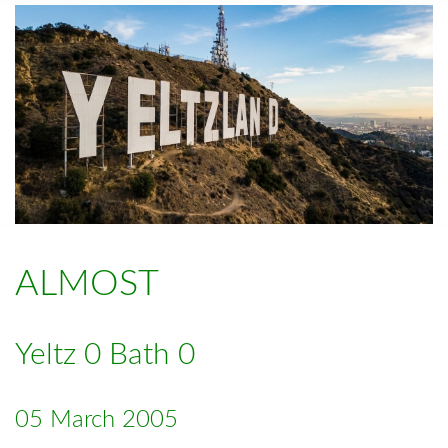
ALMOST
Yeltz 0 Bath 0
05 March 2005