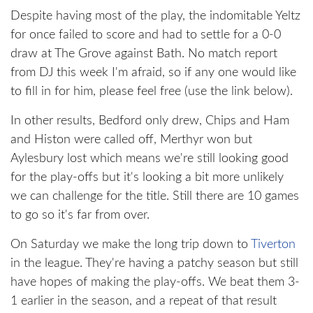
Despite having most of the play, the indomitable Yeltz
for once failed to score and had to settle for a 0-0
draw at The Grove against Bath. No match report
from DJ this week I'm afraid, so if any one would like
to fill in for him, please feel free (use the link below).
In other results, Bedford only drew, Chips and Ham
and Histon were called off, Merthyr won but
Aylesbury lost which means we're still looking good
for the play-offs but it's looking a bit more unlikely
we can challenge for the title. Still there are 10 games
to go so it's far from over.
On Saturday we make the long trip down to
Tiverton
in the league. They're having a patchy season but still
have hopes of making the play-offs. We beat them 3-
1 earlier in the season, and a repeat of that result