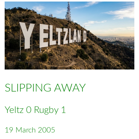
SLIPPING AWAY
Yeltz 0 Rugby 1
19 March 2005