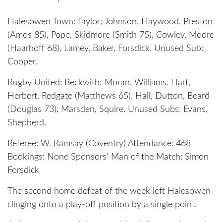
Halesowen Town: Taylor; Johnson, Haywood, Preston
(Amos 85), Pope, Skidmore (Smith 75), Cowley, Moore
(Haarhoff 68), Lamey, Baker, Forsdick. Unused Sub:
Cooper.
Rugby United: Beckwith; Moran, Williams, Hart,
Herbert, Redgate (Matthews 65), Hall, Dutton, Beard
(Douglas 73), Marsden, Squire. Unused Subs: Evans,
Shepherd.
Referee: W. Ramsay (Coventry) Attendance: 468
Bookings: None Sponsors' Man of the Match: Simon
Forsdick
The second home defeat of the week left Halesowen
clinging onto a play-off position by a single point.