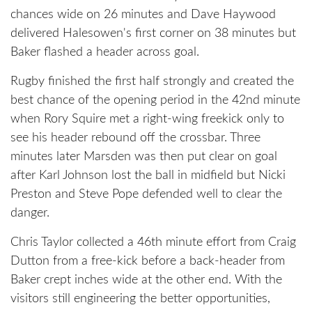
chances wide on 26 minutes and Dave Haywood
delivered Halesowen's first corner on 38 minutes but
Baker flashed a header across goal.
Rugby finished the first half strongly and created the
best chance of the opening period in the 42nd minute
when Rory Squire met a right-wing freekick only to
see his header rebound off the crossbar. Three
minutes later Marsden was then put clear on goal
after Karl Johnson lost the ball in midfield but Nicki
Preston and Steve Pope defended well to clear the
danger.
Chris Taylor collected a 46th minute effort from Craig
Dutton from a free-kick before a back-header from
Baker crept inches wide at the other end. With the
visitors still engineering the better opportunities,