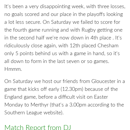
It's been a very disappointing week, with three losses,
no goals scored and our place in the playoffs looking
a lot less secure. On Saturday we failed to score for
the fourth game running and with Rugby getting one
in the second half we're now down in 4th place . It's
ridiculously close again, with 12th placed Chesham
only 5 points behind us with a game in hand, so it's
all down to form in the last seven or so games.
Hmmm.
On Saturday we host our friends from Gloucester in a
game that kicks off early (12.30pm) because of the
England game, before a difficult visit on Easter
Monday to Merthyr (that's a 3.00pm according to the
Southern League website).
Match Report from DJ