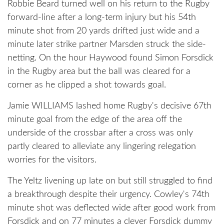
Robbie Beard turned well on his return to the Rugby
forward-line after a long-term injury but his 54th
minute shot from 20 yards drifted just wide and a
minute later strike partner Marsden struck the side-
netting. On the hour Haywood found Simon Forsdick
in the Rugby area but the ball was cleared for a
corner as he clipped a shot towards goal.
Jamie WILLIAMS lashed home Rugby's decisive 67th
minute goal from the edge of the area off the
underside of the crossbar after a cross was only
partly cleared to alleviate any lingering relegation
worries for the visitors.
The Yeltz livening up late on but still struggled to find
a breakthrough despite their urgency. Cowley's 74th
minute shot was deflected wide after good work from
Forsdick and on 77 minutes a clever Forsdick dummy