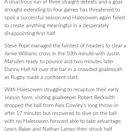
A disastrous run of three straight defeats and a goal-
drought extending to four games has threatened to
spoil a successful season and Halesowen again failed
to create anything meaningful in a desperately
disappointing first half.
Steve Pope managed the faintest of headers to clear a
Jamie Williams cross in the 10th minute with Justin
Marsden ready to pounce and two minutes later
Danny Hall hit over the bar in a crowded goalmouth
as Rugby made a confident start.
With Halesowen struggling to recapture their early
season form, visiting goalkeeper Robert Beckwith
dropped the ball from Alex Cowley's long throw-in
after 17 minutes but recovered to dive on the ball
with no Halesowen forward able to take advantage.
Lewis Baker and Nathan Lamey then struck half