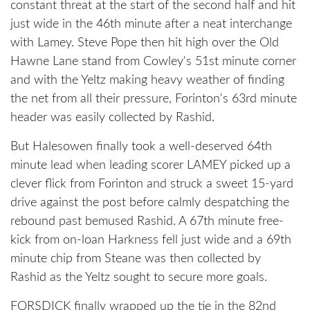
constant threat at the start of the second half and hit
just wide in the 46th minute after a neat interchange
with Lamey. Steve Pope then hit high over the Old
Hawne Lane stand from Cowley's 51st minute corner
and with the Yeltz making heavy weather of finding
the net from all their pressure, Forinton's 63rd minute
header was easily collected by Rashid.
But Halesowen finally took a well-deserved 64th
minute lead when leading scorer LAMEY picked up a
clever flick from Forinton and struck a sweet 15-yard
drive against the post before calmly despatching the
rebound past bemused Rashid. A 67th minute free-
kick from on-loan Harkness fell just wide and a 69th
minute chip from Steane was then collected by
Rashid as the Yeltz sought to secure more goals.
FORSDICK finally wrapped up the tie in the 82nd