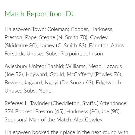
Match Report from DJ
Halesowen Town: Coleman; Cooper, Harkness,
Preston, Pope, Steane (N. Smith 70), Cowley
(Skidmore 80), Lamey (C. Smith 83), Forinton, Amos,
Forsdick. Unused Subs: Pierpoint, Johnson
Aylesbury United: Rashid; Williams, Mead, Lazarus
(Joe 52), Hayward, Gould, McCafferty (Powles 76),
Bewers, Jaggard, Ngoyi (De Souza 63), Edgeworth.
Unused Subs: None
Referee: L. Tavinder (Cheddleton, Staffs.) Attendance:
374 Booked: Preston (45), Harkness (80), Joe (90).
Sponsors' Man of the Match: Alex Cowley
Halesowen booked their place in the next round with