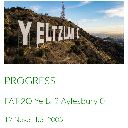
PROGRESS
FAT 2Q Yeltz 2 Aylesbury 0
12 November 2005