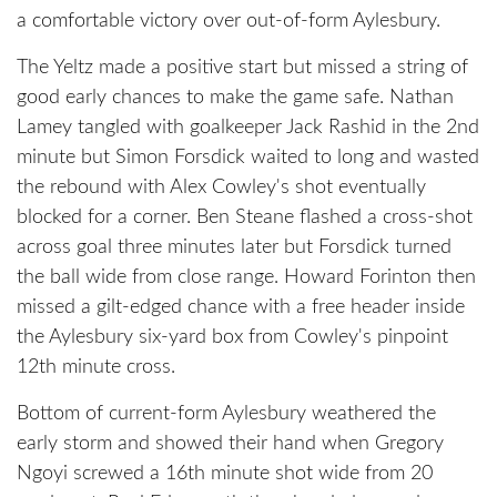
a comfortable victory over out-of-form Aylesbury.
The Yeltz made a positive start but missed a string of
good early chances to make the game safe. Nathan
Lamey tangled with goalkeeper Jack Rashid in the 2nd
minute but Simon Forsdick waited to long and wasted
the rebound with Alex Cowley's shot eventually
blocked for a corner. Ben Steane flashed a cross-shot
across goal three minutes later but Forsdick turned
the ball wide from close range. Howard Forinton then
missed a gilt-edged chance with a free header inside
the Aylesbury six-yard box from Cowley's pinpoint
12th minute cross.
Bottom of current-form Aylesbury weathered the
early storm and showed their hand when Gregory
Ngoyi screwed a 16th minute shot wide from 20