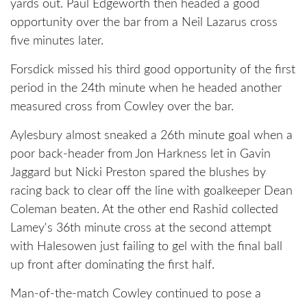
yards out. Paul Edgeworth then headed a good
opportunity over the bar from a Neil Lazarus cross
five minutes later.
Forsdick missed his third good opportunity of the first
period in the 24th minute when he headed another
measured cross from Cowley over the bar.
Aylesbury almost sneaked a 26th minute goal when a
poor back-header from Jon Harkness let in Gavin
Jaggard but Nicki Preston spared the blushes by
racing back to clear off the line with goalkeeper Dean
Coleman beaten. At the other end Rashid collected
Lamey's 36th minute cross at the second attempt
with Halesowen just failing to gel with the final ball
up front after dominating the first half.
Man-of-the-match Cowley continued to pose a