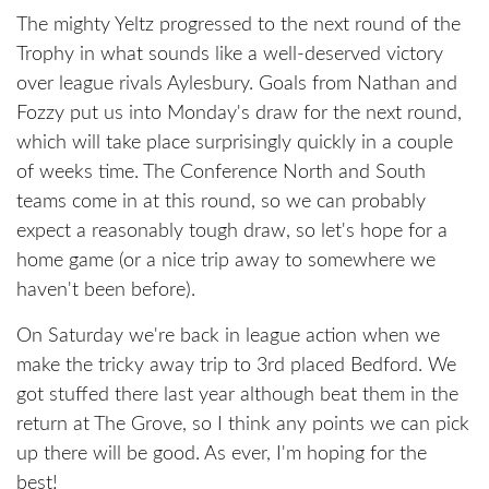
The mighty Yeltz progressed to the next round of the
Trophy in what sounds like a well-deserved victory
over league rivals Aylesbury. Goals from Nathan and
Fozzy put us into Monday's draw for the next round,
which will take place surprisingly quickly in a couple
of weeks time. The Conference North and South
teams come in at this round, so we can probably
expect a reasonably tough draw, so let's hope for a
home game (or a nice trip away to somewhere we
haven't been before).
On Saturday we're back in league action when we
make the tricky away trip to 3rd placed Bedford. We
got stuffed there last year although beat them in the
return at The Grove, so I think any points we can pick
up there will be good. As ever, I'm hoping for the
best!