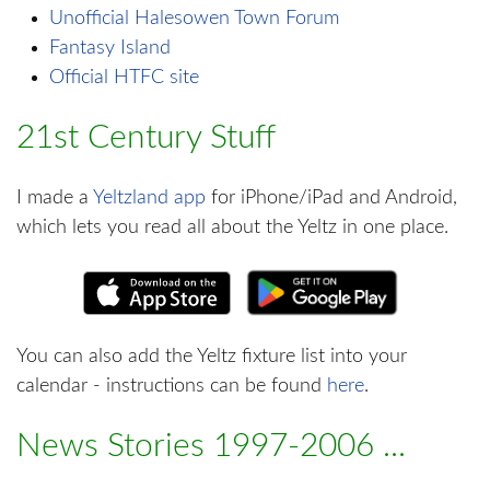
Unofficial Halesowen Town Forum
Fantasy Island
Official HTFC site
21st Century Stuff
I made a
Yeltzland app
for iPhone/iPad and Android,
which lets you read all about the Yeltz in one place.
You can also add the Yeltz fixture list into your
calendar - instructions can be found
here
.
News Stories 1997-2006 ...