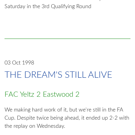
Saturday in the 3rd Qualifying Round
03 Oct 1998
THE DREAM'S STILL ALIVE
FAC Yeltz 2 Eastwood 2
We making hard work of it, but we're still in the FA
Cup. Despite twice being ahead, it ended up 2-2 with
the replay on Wednesday.