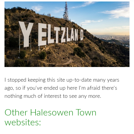
I stopped keeping this site up-to-date many years
ago, so if you've ended up here I'm afraid there's
nothing much of interest to see any more.
Other Halesowen Town
websites: