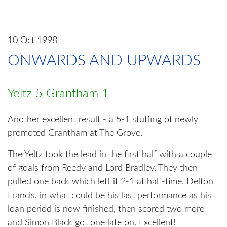
10 Oct 1998
ONWARDS AND UPWARDS
Yeltz 5 Grantham 1
Another excellent result - a 5-1 stuffing of newly
promoted Grantham at The Grove.
The Yeltz took the lead in the first half with a couple
of goals from Reedy and Lord Bradley. They then
pulled one back which left it 2-1 at half-time. Delton
Francis, in what could be his last performance as his
loan period is now finished, then scored two more
and Simon Black got one late on. Excellent!