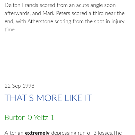
Delton Francis scored from an acute angle soon
afterwards, and Mark Peters scored a third near the
end, with Atherstone scoring from the spot in injury
time.
22 Sep 1998
THAT'S MORE LIKE IT
Burton 0 Yeltz 1
After an
extremely
depressing run of 3 losses,The