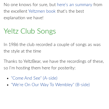
No one knows for sure, but
here's an summary
from
the excellent
Yeltzmen book
that's the best
explanation we have!
Yeltz Club Songs
In 1986 the club recorded a couple of songs as was
the style at the time
Thanks to YeltzBear, we have the recordings of these,
so I'm hosting them here for posterity:
"Come And See" (A-side)
"We're On Our Way To Wembley" (B-side)