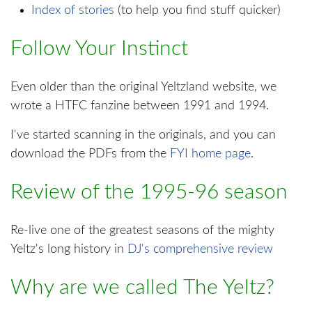
Index of stories
(to help you find stuff quicker)
Follow Your Instinct
Even older than the original Yeltzland website, we
wrote a HTFC fanzine between 1991 and 1994.
I've started scanning in the originals, and you can
download the PDFs from the
FYI home page
.
Review of the 1995-96 season
Re-live one of the greatest seasons of the mighty
Yeltz's long history in
DJ's comprehensive review
Why are we called The Yeltz?