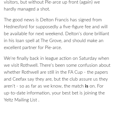
visitors, but without Pie-arce up front (again) we
hardly managed a shot.
The good news is Delton Francis has signed from
Hednesford for supposedly a five-figure fee and will
be available for next weekend. Delton's done brilliant
in his loan spell at The Grove, and should make an
excellent partner for Pie-arce.
We're finally back in league action on Saturday when
we visit Rothwell. There's been some confusion about
whether Rothwell are still in the FA Cup - the papers
and Ceefax say they are, but the club assure us they
aren't - so as far as we know, the match
is
on. For
up-to-date information, your best bet is joining the
Yeltz Mailing List .