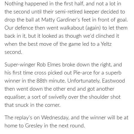
Nothing happened in the first half, and not a lot in
the second until their semi-retired keeper decided to
drop the ball at Matty Gardiner's feet in front of goal.
Our defence then went walkabout (again) to let them
back in it, but it looked as though we'd clinched it
when the best move of the game led to a Yeltz
second.
Super-winger Rob Elmes broke down the right, and
his first time cross picked out Pie-arce for a superb
winner in the 88th minute. Unfortunately, Eastwood
then went down the other end and got another
equaliser, a sort of swivelly over the shoulder shot
that snuck in the corner.
The replay's on Wednesday, and the winner will be at
home to Gresley in the next round.