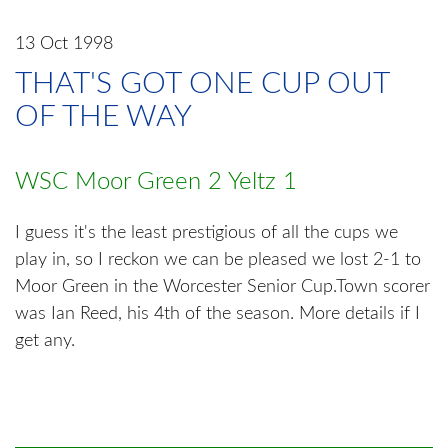
13 Oct 1998
THAT'S GOT ONE CUP OUT
OF THE WAY
WSC Moor Green 2 Yeltz 1
I guess it's the least prestigious of all the cups we
play in, so I reckon we can be pleased we lost 2-1 to
Moor Green in the Worcester Senior Cup.Town scorer
was Ian Reed, his 4th of the season. More details if I
get any.