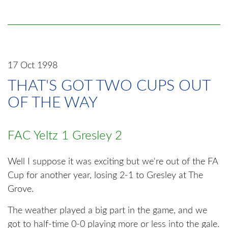
17 Oct 1998
THAT'S GOT TWO CUPS OUT
OF THE WAY
FAC Yeltz 1 Gresley 2
Well I suppose it was exciting but we're out of the FA
Cup for another year, losing 2-1 to Gresley at The
Grove.
The weather played a big part in the game, and we
got to half-time 0-0 playing more or less into the gale.