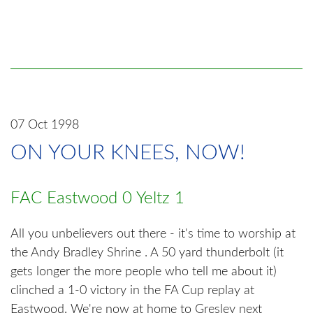
07 Oct 1998
ON YOUR KNEES, NOW!
FAC Eastwood 0 Yeltz 1
All you unbelievers out there - it's time to worship at
the Andy Bradley Shrine . A 50 yard thunderbolt (it
gets longer the more people who tell me about it)
clinched a 1-0 victory in the FA Cup replay at
Eastwood. We're now at home to Gresley next