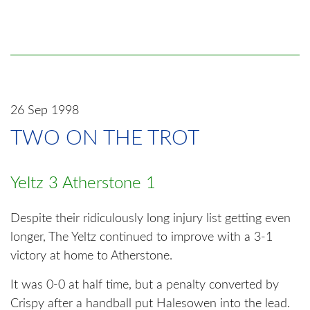
26 Sep 1998
TWO ON THE TROT
Yeltz 3 Atherstone 1
Despite their ridiculously long injury list getting even
longer, The Yeltz continued to improve with a 3-1
victory at home to Atherstone.
It was 0-0 at half time, but a penalty converted by
Crispy after a handball put Halesowen into the lead.