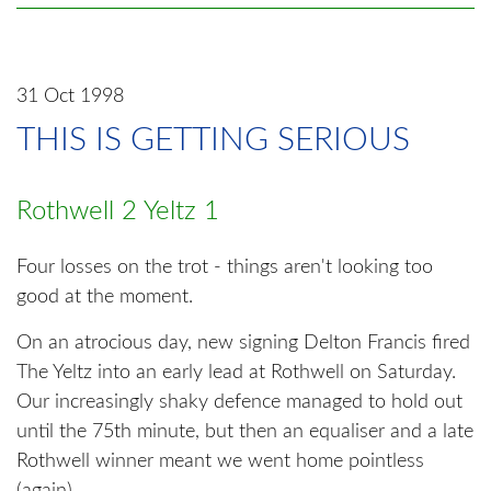
31 Oct 1998
THIS IS GETTING SERIOUS
Rothwell 2 Yeltz 1
Four losses on the trot - things aren't looking too
good at the moment.
On an atrocious day, new signing Delton Francis fired
The Yeltz into an early lead at Rothwell on Saturday.
Our increasingly shaky defence managed to hold out
until the 75th minute, but then an equaliser and a late
Rothwell winner meant we went home pointless