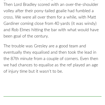
Then Lord Bradley scored with an over-the-shoulder
volley after their pony-tailed goalie had fumbled a
cross. We were all over them for a while, with Matt
Gardiner coming close from 40 yards (it was windy)
and Rob Elmes hitting the bar with what would have
been goal of the century.
The trouble was Gresley are a good team and
eventually they equalised and then took the lead in
the 87th minute from a couple of corners. Even then
we had chances to equalise as the ref played an age
of injury time but it wasn't to be.