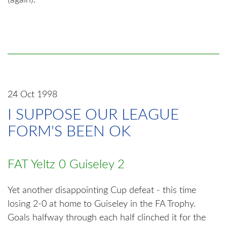
(again).
24 Oct 1998
I SUPPOSE OUR LEAGUE
FORM'S BEEN OK
FAT Yeltz 0 Guiseley 2
Yet another disappointing Cup defeat - this time
losing 2-0 at home to Guiseley in the FA Trophy.
Goals halfway through each half clinched it for the