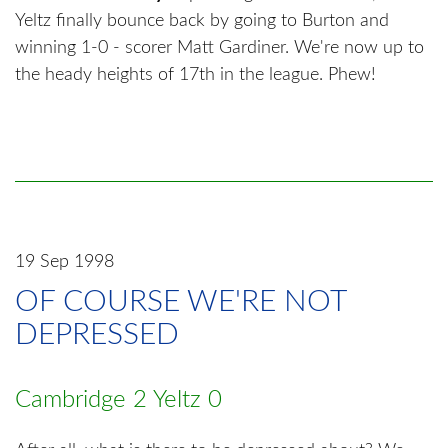
Yeltz finally bounce back by going to Burton and
winning 1-0 - scorer Matt Gardiner. We're now up to
the heady heights of 17th in the league. Phew!
19 Sep 1998
OF COURSE WE'RE NOT
DEPRESSED
Cambridge 2 Yeltz 0