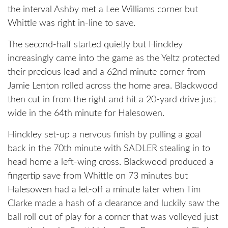
the interval Ashby met a Lee Williams corner but
Whittle was right in-line to save.
The second-half started quietly but Hinckley
increasingly came into the game as the Yeltz protected
their precious lead and a 62nd minute corner from
Jamie Lenton rolled across the home area. Blackwood
then cut in from the right and hit a 20-yard drive just
wide in the 64th minute for Halesowen.
Hinckley set-up a nervous finish by pulling a goal
back in the 70th minute with SADLER stealing in to
head home a left-wing cross. Blackwood produced a
fingertip save from Whittle on 73 minutes but
Halesowen had a let-off a minute later when Tim
Clarke made a hash of a clearance and luckily saw the
ball roll out of play for a corner that was volleyed just