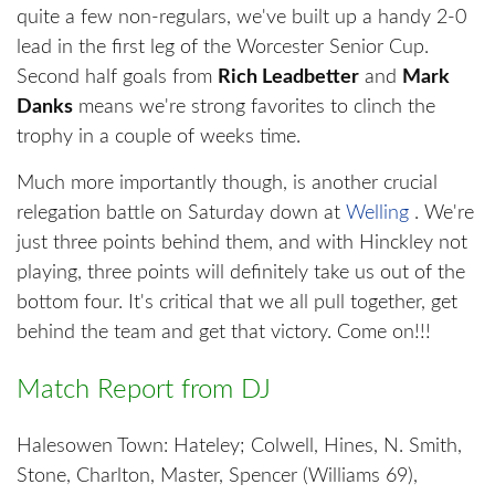
quite a few non-regulars, we've built up a handy 2-0
lead in the first leg of the Worcester Senior Cup.
Second half goals from
Rich Leadbetter
and
Mark
Danks
means we're strong favorites to clinch the
trophy in a couple of weeks time.
Much more importantly though, is another crucial
relegation battle on Saturday down at
Welling
. We're
just three points behind them, and with Hinckley not
playing, three points will definitely take us out of the
bottom four. It's critical that we all pull together, get
behind the team and get that victory. Come on!!!
Match Report from DJ
Halesowen Town: Hateley; Colwell, Hines, N. Smith,
Stone, Charlton, Master, Spencer (Williams 69),