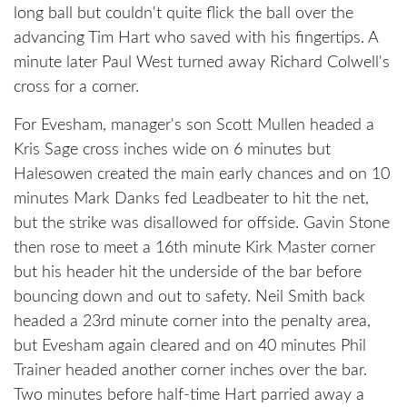
long ball but couldn't quite flick the ball over the
advancing Tim Hart who saved with his fingertips. A
minute later Paul West turned away Richard Colwell's
cross for a corner.
For Evesham, manager's son Scott Mullen headed a
Kris Sage cross inches wide on 6 minutes but
Halesowen created the main early chances and on 10
minutes Mark Danks fed Leadbeater to hit the net,
but the strike was disallowed for offside. Gavin Stone
then rose to meet a 16th minute Kirk Master corner
but his header hit the underside of the bar before
bouncing down and out to safety. Neil Smith back
headed a 23rd minute corner into the penalty area,
but Evesham again cleared and on 40 minutes Phil
Trainer headed another corner inches over the bar.
Two minutes before half-time Hart parried away a