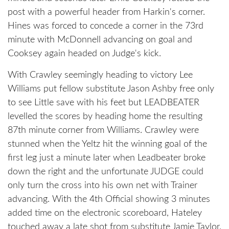
post with a powerful header from Harkin's corner.
Hines was forced to concede a corner in the 73rd
minute with McDonnell advancing on goal and
Cooksey again headed on Judge's kick.
With Crawley seemingly heading to victory Lee
Williams put fellow substitute Jason Ashby free only
to see Little save with his feet but LEADBEATER
levelled the scores by heading home the resulting
87th minute corner from Williams. Crawley were
stunned when the Yeltz hit the winning goal of the
first leg just a minute later when Leadbeater broke
down the right and the unfortunate JUDGE could
only turn the cross into his own net with Trainer
advancing. With the 4th Official showing 3 minutes
added time on the electronic scoreboard, Hateley
touched away a late shot from substitute Jamie Taylor.