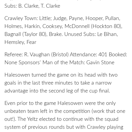
Subs: B. Clarke, T. Clarke
Crawley Town: Little; Judge, Payne, Hooper, Pullan,
Holmes, Harkin, Cooksey, McDonnell (Hockton 80),
Bagnall (Taylor 80), Brake. Unused Subs: Le Bihan,
Hemsley, Fear
Referee: R. Vaughan (Bristol) Attendance: 401 Booked:
None Sponsors' Man of the Match: Gavin Stone
Halesowen turned the game on its head with two
goals in the last three minutes to take a narrow
advantage into the second leg of the cup final.
Even prior to the game Halesowen were the only
unbeaten team left in the competition (work that one
out!). The Yeltz elected to continue with the squad
system of previous rounds but with Crawley playing