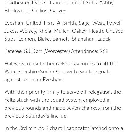
Leadbeater, Danks, Trainer. Unused Subs: Ashby,
Blackwood, Collins, Garvey
Evesham United: Hart; A. Smith, Sage, West, Powell,
Jukes, Wolsey, Khela, Mullen, Oakey, Heath. Unused
Subs: Lennon, Blake, Barnett, Shanahan, Ladek
Referee: S.J.Dorr (Worcester) Attendance: 268
Halesowen made themselves favourites to lift the
Worcestershire Senior Cup with two late goals
against ten-man Evesham.
With their priority firmly to stave off relegation, the
Yeltz stuck with the squad system employed in
previous rounds and made seven changes from the
previous Saturday's line-up.
In the 3rd minute Richard Leadbeater latched onto a