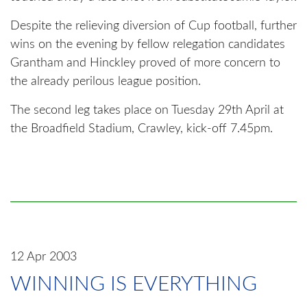
Despite the relieving diversion of Cup football, further
wins on the evening by fellow relegation candidates
Grantham and Hinckley proved of more concern to
the already perilous league position.
The second leg takes place on Tuesday 29th April at
the Broadfield Stadium, Crawley, kick-off 7.45pm.
12 Apr 2003
WINNING IS EVERYTHING