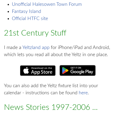
Unofficial Halesowen Town Forum
Fantasy Island
Official HTFC site
21st Century Stuff
I made a
Yeltzland app
for iPhone/iPad and Android,
which lets you read all about the Yeltz in one place.
You can also add the Yeltz fixture list into your
calendar - instructions can be found
here
.
News Stories 1997-2006 ...