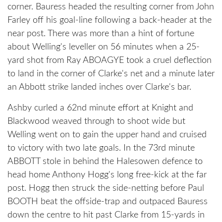
corner. Bauress headed the resulting corner from John
Farley off his goal-line following a back-header at the
near post. There was more than a hint of fortune
about Welling's leveller on 56 minutes when a 25-
yard shot from Ray ABOAGYE took a cruel deflection
to land in the corner of Clarke's net and a minute later
an Abbott strike landed inches over Clarke's bar.
Ashby curled a 62nd minute effort at Knight and
Blackwood weaved through to shoot wide but
Welling went on to gain the upper hand and cruised
to victory with two late goals. In the 73rd minute
ABBOTT stole in behind the Halesowen defence to
head home Anthony Hogg's long free-kick at the far
post. Hogg then struck the side-netting before Paul
BOOTH beat the offside-trap and outpaced Bauress
down the centre to hit past Clarke from 15-yards in