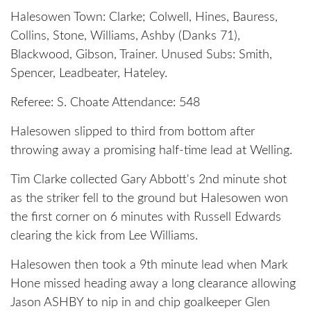
Halesowen Town: Clarke; Colwell, Hines, Bauress,
Collins, Stone, Williams, Ashby (Danks 71),
Blackwood, Gibson, Trainer. Unused Subs: Smith,
Spencer, Leadbeater, Hateley.
Referee: S. Choate Attendance: 548
Halesowen slipped to third from bottom after
throwing away a promising half-time lead at Welling.
Tim Clarke collected Gary Abbott's 2nd minute shot
as the striker fell to the ground but Halesowen won
the first corner on 6 minutes with Russell Edwards
clearing the kick from Lee Williams.
Halesowen then took a 9th minute lead when Mark
Hone missed heading away a long clearance allowing
Jason ASHBY to nip in and chip goalkeeper Glen