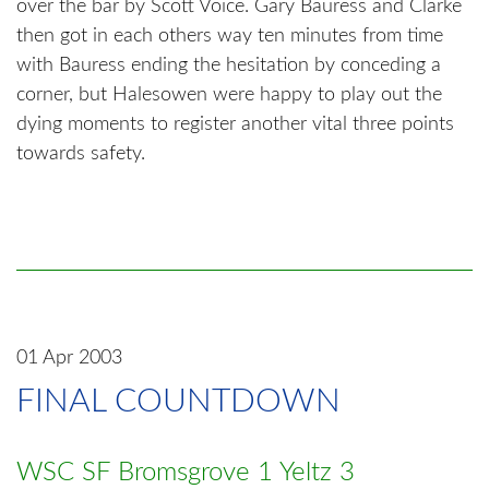
over the bar by Scott Voice. Gary Bauress and Clarke
then got in each others way ten minutes from time
with Bauress ending the hesitation by conceding a
corner, but Halesowen were happy to play out the
dying moments to register another vital three points
towards safety.
01 Apr 2003
FINAL COUNTDOWN
WSC SF Bromsgrove 1 Yeltz 3