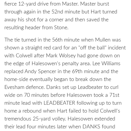
fierce 12-yard drive from Master. Master burst
through again in the 52nd minute but Hart turned
away his shot for a corner and then saved the
resulting header from Stone.
The tie turned in the 56th minute when Mullen was
shown a straight red card for an "off the ball" incident
with Colwell after Mark Wolsey had gone down on
the edge of Halesowen's penalty area. Lee Williams
replaced Andy Spencer in the 69th minute and the
home-side eventually began to break down the
Evesham defence. Danks set up Leadbeater to curl
wide on 70 minutes before Halesowen took a 71st
minute lead with LEADBEATER following up to turn
home a rebound when Hart failed to hold Colwell's
tremendous 25-yard volley. Halesowen extended
their lead four minutes later when DANKS found