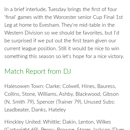
In a brief interlude, Tuesday brings the first of four
'final' games with the Worcester senior Cup Final 1st
Leg at home to Evesham. They're mid-table in the
Western Division so we should be favorites, but I'd
be surprised if we put out the first team given our
current league position. Still it would be nice to win
something this season so let's hope for a nice victory.
Match Report from DJ
Halesowen Town: Clarke; Colwell, Hines, Bauress,
Collins, Stone, Williams, Ashby, Blackwood, Gibson
(N. Smith 79), Spencer (Trainer 79). Unused Subs:
Leadbeater, Danks, Hateley
Hinckley United: Whittle; Dakin, Lenton, Wilkes