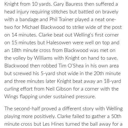
Knight from 10 yards. Gary Bauress then suffered a
head injury requiring stitches but battled on bravely
with a bandage and Phil Trainer played a neat one-
two for Michael Blackwood to strike wide of the post
on 14 minutes. Clarke beat out Welling's first corner
on 15 minutes but Halesowen were well on top and
an 18th minute cross from Blackwood was met on
the volley by Williams with Knight on hand to save.
Blackwood then robbed Tim O'Shea in his own area
but screwed his 5-yard shot wide in the 20th minute
and three minutes later Knight beat away an 18-yard
curling effort from Neil Gibson for a corner with the
Wings flapping under sustained pressure.
The second-half proved a different story with Welling
playing more positively. Clarke failed to gather a 50th
minute cross but Les Hines turned the ball away for a