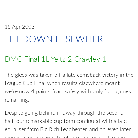
15 Apr 2003
LET DOWN ELSEWHERE
DMC Final 1L Yeltz 2 Crawley 1
The gloss was taken off a late comeback victory in the
League Cup Final when results elsewhere meant
we're now 4 points from safety with only four games
remaining.
Despite going behind midway through the second-
half, our remarkable cup form continued with a late
equaliser from Big Rich Leadbeater, and an even later