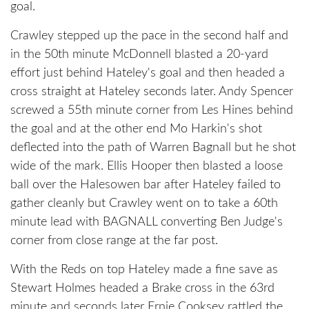
goal.
Crawley stepped up the pace in the second half and
in the 50th minute McDonnell blasted a 20-yard
effort just behind Hateley's goal and then headed a
cross straight at Hateley seconds later. Andy Spencer
screwed a 55th minute corner from Les Hines behind
the goal and at the other end Mo Harkin's shot
deflected into the path of Warren Bagnall but he shot
wide of the mark. Ellis Hooper then blasted a loose
ball over the Halesowen bar after Hateley failed to
gather cleanly but Crawley went on to take a 60th
minute lead with BAGNALL converting Ben Judge's
corner from close range at the far post.
With the Reds on top Hateley made a fine save as
Stewart Holmes headed a Brake cross in the 63rd
minute and seconds later Ernie Cooksey rattled the