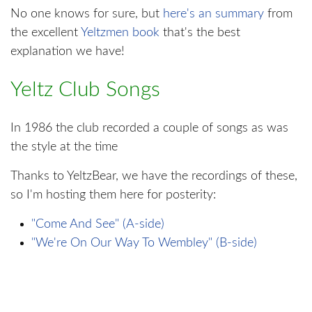
No one knows for sure, but
here's an summary
from
the excellent
Yeltzmen book
that's the best
explanation we have!
Yeltz Club Songs
In 1986 the club recorded a couple of songs as was
the style at the time
Thanks to YeltzBear, we have the recordings of these,
so I'm hosting them here for posterity:
"Come And See" (A-side)
"We're On Our Way To Wembley" (B-side)