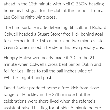
ahead in the 13th minute with Neil GIBSON heading
home his first goal for the club at the far post from a
Lee Collins right-wing cross.
The hard surface made defending difficult and Richard
Colwell headed a Stuart Storer free-kick behind goal
for a corner in the 16th minute and two minutes later
Gavin Stone missed a header in his own penalty area.
Hungry Halesowen nearly made it 3-0 in the 21st
minute when Colwell's cross beat Simon Dakin and
fell for Les Hines to roll the ball inches wide of
Whittle's right-hand post.
David Sadler prodded home a free-kick from close
range for Hinckley in the 27th minute but the
celebrations were short-lived when the referee's
assistant raised his flag for offside. A minute before