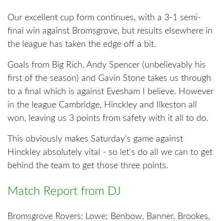
Our excellent cup form continues, with a 3-1 semi-
final win against Bromsgrove, but results elsewhere in
the league has taken the edge off a bit.
Goals from Big Rich, Andy Spencer (unbelievably his
first of the season) and Gavin Stone takes us through
to a final which is against Evesham I believe. However
in the league Cambridge, Hinckley and Ilkeston all
won, leaving us 3 points from safety with it all to do.
This obviously makes Saturday's game against
Hinckley absolutely vital - so let's do all we can to get
behind the team to get those three points.
Match Report from DJ
Bromsgrove Rovers: Lowe; Benbow, Banner, Brookes,