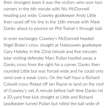
their strongest team it was the visitors who won two
corners in the 6th minute with Nic McDonnell
heading just wide. Crawley goalkeeper Andy Little
then raced off his line in the 16th minute with Mark
Danks about to pounce on Phil Trainer's through ball.
In even exchanges Crawley's McDonnell headed
Nigel Brake's cross straight at Halesowen goalkeeper
Gary Hateley in the 22nd minute and five minutes
later visiting defender Marc Pullan hoofed away a
Danks cross from the right for a corner. Danks then
rounded Little but was forced wide and he could only
send over a weak cross. On the half-hour a Richard
Colwell cross flicked off Ian Payne to land on the roof
of Crawley's net. A minute before half-time Danks hit
a 20-yard free-kick straight at Little and Richard
Leadbeater turned Pullan but rolled the ball wide of