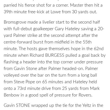
parried his fierce shot for a corner. Master then hit a
39th minute free-kick at Lowe from 30 yards out.
Bromsgrove made a livelier start to the second half
with full-debut goalkeeper Gary Hateley saving a 20-
yard Palmer strike at the second attempt after the
centre-forward burst from midfield in the 55th
minute. The hosts gave themselves hope in the 62nd
minute when Richard BURGESS pulled a goal back by
flashing a header into the top corner under pressure
from Gavin Stone after Palmer headed-on. Palmer
volleyed over the bar on the turn from a long ball
from Steve Pope on 65 minutes and Hateley held
onto a 73rd minute drive from 25 yards from Mark
Benbow in a good spell of pressure for Rovers.
Gavin STONE wrapped up the tie for the Yeltz in the