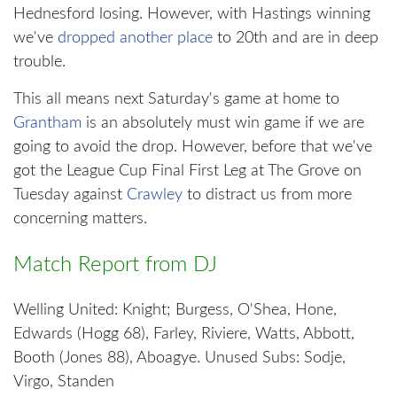
Hednesford losing. However, with Hastings winning
we've
dropped another place
to 20th and are in deep
trouble.
This all means next Saturday's game at home to
Grantham
is an absolutely must win game if we are
going to avoid the drop. However, before that we've
got the League Cup Final First Leg at The Grove on
Tuesday against
Crawley
to distract us from more
concerning matters.
Match Report from DJ
Welling United: Knight; Burgess, O'Shea, Hone,
Edwards (Hogg 68), Farley, Riviere, Watts, Abbott,
Booth (Jones 88), Aboagye. Unused Subs: Sodje,
Virgo, Standen