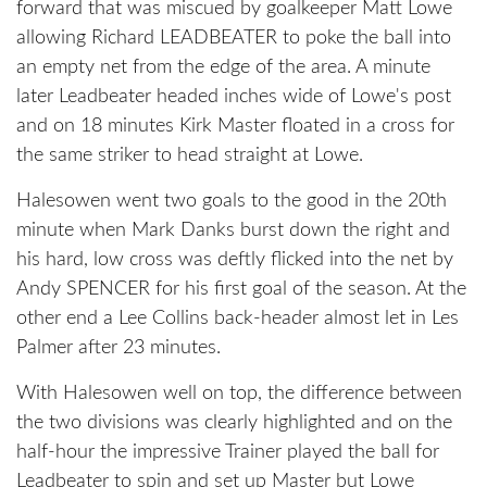
forward that was miscued by goalkeeper Matt Lowe
allowing Richard LEADBEATER to poke the ball into
an empty net from the edge of the area. A minute
later Leadbeater headed inches wide of Lowe's post
and on 18 minutes Kirk Master floated in a cross for
the same striker to head straight at Lowe.
Halesowen went two goals to the good in the 20th
minute when Mark Danks burst down the right and
his hard, low cross was deftly flicked into the net by
Andy SPENCER for his first goal of the season. At the
other end a Lee Collins back-header almost let in Les
Palmer after 23 minutes.
With Halesowen well on top, the difference between
the two divisions was clearly highlighted and on the
half-hour the impressive Trainer played the ball for
Leadbeater to spin and set up Master but Lowe