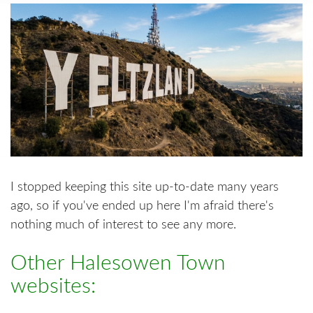
I stopped keeping this site up-to-date many years
ago, so if you've ended up here I'm afraid there's
nothing much of interest to see any more.
Other Halesowen Town
websites: