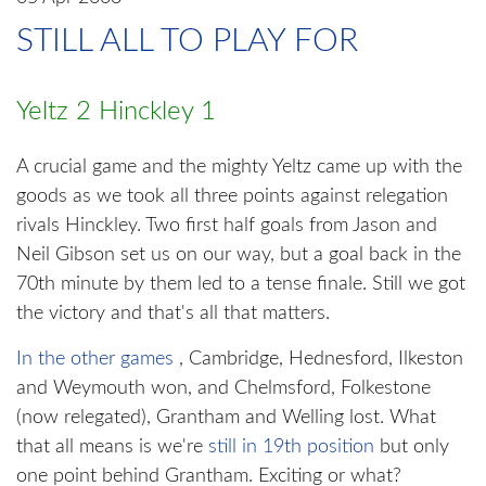
STILL ALL TO PLAY FOR
Yeltz 2 Hinckley 1
A crucial game and the mighty Yeltz came up with the
goods as we took all three points against relegation
rivals Hinckley. Two first half goals from Jason and
Neil Gibson set us on our way, but a goal back in the
70th minute by them led to a tense finale. Still we got
the victory and that's all that matters.
In the other games
, Cambridge, Hednesford, Ilkeston
and Weymouth won, and Chelmsford, Folkestone
(now relegated), Grantham and Welling lost. What
that all means is we're
still in 19th position
but only
one point behind Grantham. Exciting or what?