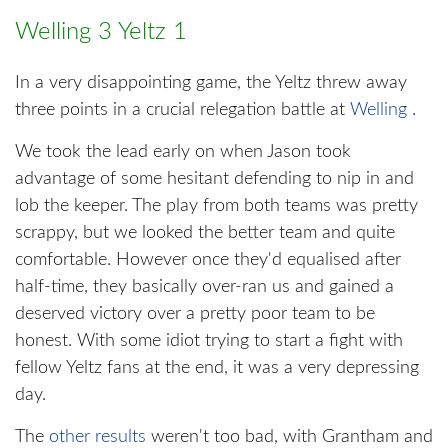
Welling 3 Yeltz 1
In a very disappointing game, the Yeltz threw away
three points in a crucial relegation battle at
Welling
.
We took the lead early on when Jason took
advantage of some hesitant defending to nip in and
lob the keeper. The play from both teams was pretty
scrappy, but we looked the better team and quite
comfortable. However once they'd equalised after
half-time, they basically over-ran us and gained a
deserved victory over a pretty poor team to be
honest. With some idiot trying to start a fight with
fellow Yeltz fans at the end, it was a very depressing
day.
The
other results
weren't too bad, with Grantham and