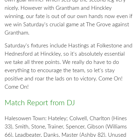
own goal winner which sets up the second leg very
nicely. However with Grantham and Hinckley
winning, our fate is out of our own hands now even if
we win Saturday's crucial game at The Grove against
Grantham.
Saturday's fixtures include Hastings at Folkestone and
Hednesford at Hinckley, so it's absolutely essential
we take all three points. We really do have to do
everything to encourage the team, so let's stay
positive and roar the lads on to victory. Come On!
Come On!
Match Report from DJ
Halesowen Town: Hateley; Colwell, Charlton (Hines
33), Smith, Stone, Trainer, Spencer, Gibson (Williams
66), Leadbeater, Danks, Master (Ashby 82). Unused