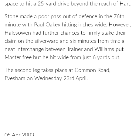
space to hit a 25-yard drive beyond the reach of Hart.
Stone made a poor pass out of defence in the 76th
minute with Paul Oakey hitting inches wide. However,
Halesowen had further chances to firmly stake their
claim on the silverware and six minutes from time a
neat interchange between Trainer and Williams put
Master free but he hit wide from just 6 yards out.
The second leg takes place at Common Road,
Evesham on Wednesday 23rd April.
05 Apr 2003