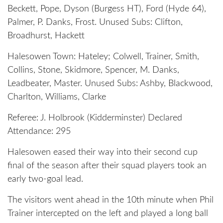
Beckett, Pope, Dyson (Burgess HT), Ford (Hyde 64),
Palmer, P. Danks, Frost. Unused Subs: Clifton,
Broadhurst, Hackett
Halesowen Town: Hateley; Colwell, Trainer, Smith,
Collins, Stone, Skidmore, Spencer, M. Danks,
Leadbeater, Master. Unused Subs: Ashby, Blackwood,
Charlton, Williams, Clarke
Referee: J. Holbrook (Kidderminster) Declared
Attendance: 295
Halesowen eased their way into their second cup
final of the season after their squad players took an
early two-goal lead.
The visitors went ahead in the 10th minute when Phil
Trainer intercepted on the left and played a long ball