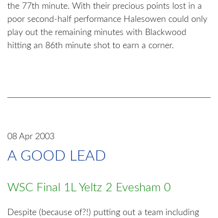
the 77th minute. With their precious points lost in a
poor second-half performance Halesowen could only
play out the remaining minutes with Blackwood
hitting an 86th minute shot to earn a corner.
08 Apr 2003
A GOOD LEAD
WSC Final 1L Yeltz 2 Evesham 0
Despite (because of?!) putting out a team including