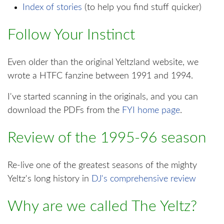
Index of stories
(to help you find stuff quicker)
Follow Your Instinct
Even older than the original Yeltzland website, we
wrote a HTFC fanzine between 1991 and 1994.
I've started scanning in the originals, and you can
download the PDFs from the
FYI home page
.
Review of the 1995-96 season
Re-live one of the greatest seasons of the mighty
Yeltz's long history in
DJ's comprehensive review
Why are we called The Yeltz?