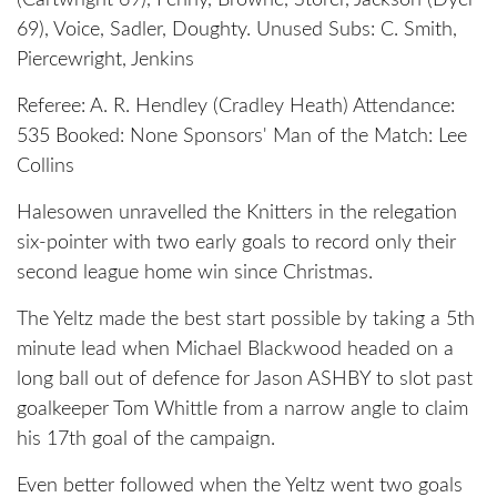
(Cartwright 69), Penny, Browne, Storer, Jackson (Dyer
69), Voice, Sadler, Doughty. Unused Subs: C. Smith,
Piercewright, Jenkins
Referee: A. R. Hendley (Cradley Heath) Attendance:
535 Booked: None Sponsors' Man of the Match: Lee
Collins
Halesowen unravelled the Knitters in the relegation
six-pointer with two early goals to record only their
second league home win since Christmas.
The Yeltz made the best start possible by taking a 5th
minute lead when Michael Blackwood headed on a
long ball out of defence for Jason ASHBY to slot past
goalkeeper Tom Whittle from a narrow angle to claim
his 17th goal of the campaign.
Even better followed when the Yeltz went two goals